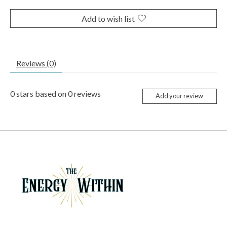
Add to wish list
Reviews (0)
0
stars based on
0
reviews
Add your review