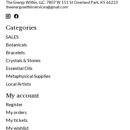
The Energy Within, LLC. 7807 W 151 St Overland Park, KS 66223
theenergywithinservices@gmail.com
Categories
SALES
Botanicals
Bracelets
Crystals & Stones
Essential Oils
Metaphysical Supplies
Local Artists
My account
Register
My orders
My tickets
My wishlist