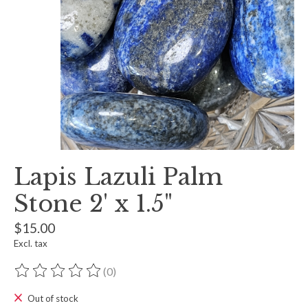
Lapis Lazuli Palm
Stone 2' x 1.5"
$15.00
Excl. tax
(0)
The rating of this product is
0
out of 5
Out of stock