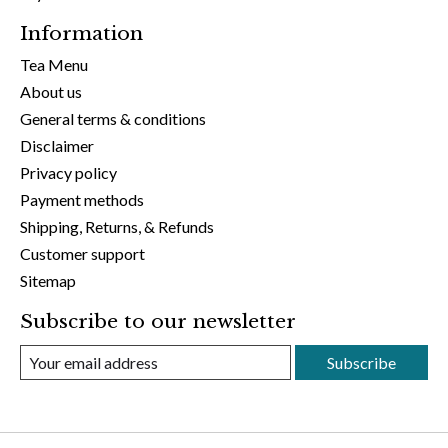
Information
Tea Menu
About us
General terms & conditions
Disclaimer
Privacy policy
Payment methods
Shipping, Returns, & Refunds
Customer support
Sitemap
Subscribe to our newsletter
Subscribe