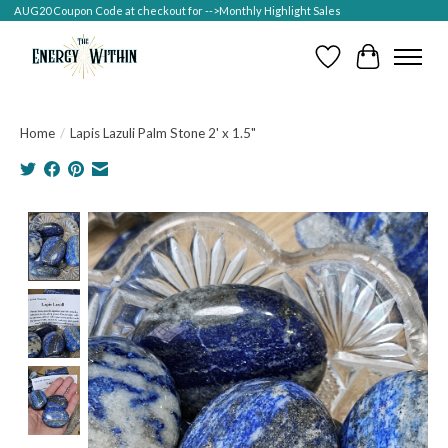
AUG20 Coupon Code at checkout for -->Monthly Highlight Sales
Wish List
Cart
Home
/
Lapis Lazuli Palm Stone 2' x 1.5"
Product image slideshow Items