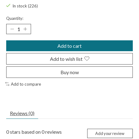
In stock (226)
Quantity:
Add to cart
Add to wish list
Buy now
Add to compare
Reviews (0)
0
stars based on
0
reviews
Add your review