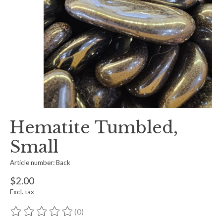
Hematite Tumbled,
Small
Article number: Back
$2.00
Excl. tax
(0)
The rating of this product is
0
out of 5