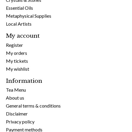
Essential Oils
Metaphysical Supplies
Local Artists
My account
Register
My orders
My tickets
My wishlist
Information
Tea Menu
About us
General terms & conditions
Disclaimer
Privacy policy
Payment methods