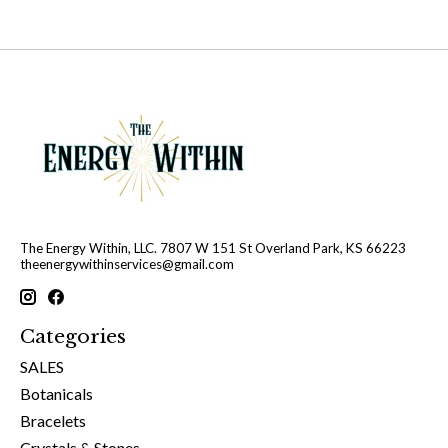
The Energy Within, LLC. 7807 W 151 St Overland Park, KS 66223
theenergywithinservices@gmail.com
Categories
SALES
Botanicals
Bracelets
Crystals & Stones