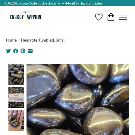
AUG20 Coupon Code at checkout for -->Monthly Highlight Sales
Wish List
Cart
Home
/
Hematite Tumbled, Small
Product image slideshow Items