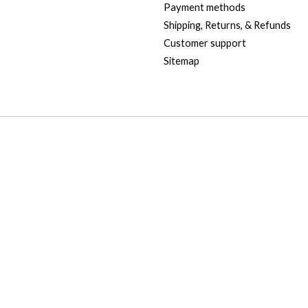
Payment methods
Shipping, Returns, & Refunds
Customer support
Sitemap