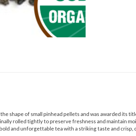
 the shape of small pinhead pellets and was awarded its tit
ally rolled tightly to preserve freshness and maintain mo
sic, bold and unforgettable tea with a striking taste and crisp, 