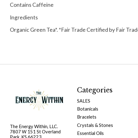
Contains Caffeine
Ingredients
Organic Green Tea*. *Fair Trade Certified by Fair Tra
Categories
SALES
Botanicals
Bracelets
Crystals & Stones
The Energy Within, LLC.
7807 W 151 St Overland
Essential Oils
Park, KS 66223