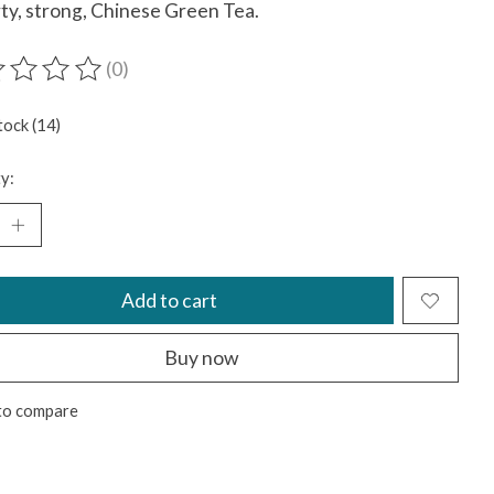
ty, strong, Chinese Green Tea.
(0)
ting of this product is
0
out of 5
tock (14)
y:
Add to cart
Buy now
to compare