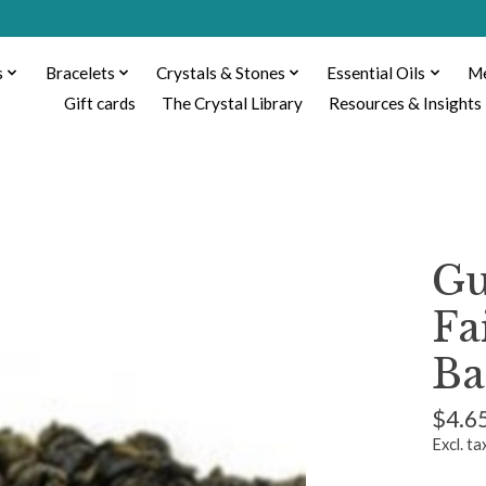
s
Bracelets
Crystals & Stones
Essential Oils
Me
Gift cards
The Crystal Library
Resources & Insights
Gu
Fa
Ba
$4.6
Excl. ta