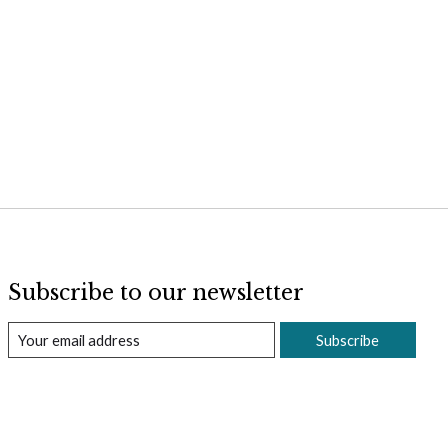
Subscribe to our newsletter
Subscribe