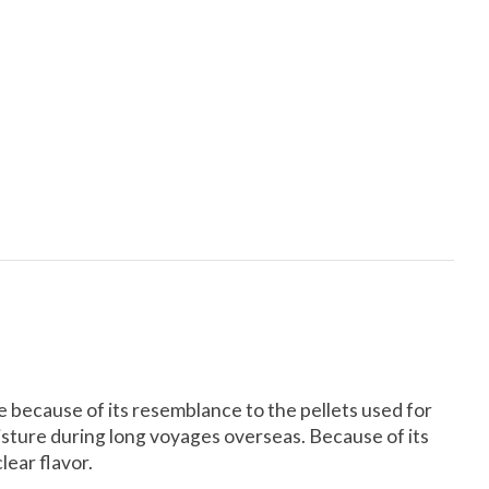
le because of its resemblance to the pellets used for
isture during long voyages overseas. Because of its
clear flavor.