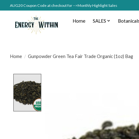
AUG20 Coupon Code at checkout for -->Monthly Highlight Sales
Home
SALES
Botanical
Home
/
Gunpowder Green Tea Fair Trade Organic (1oz) Bag
Product image slideshow Items