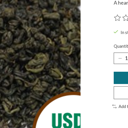
A hear
The ra
In s
Quantit
Add 