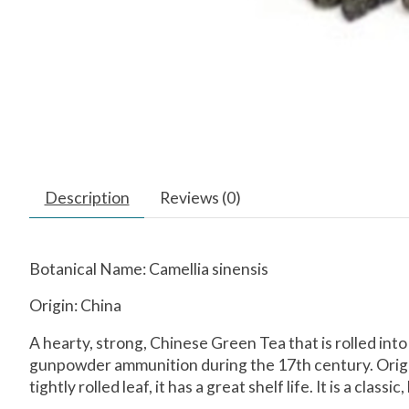
Description
Reviews (0)
Botanical Name: Camellia sinensis
Origin: China
A hearty, strong, Chinese Green Tea that is rolled into
gunpowder ammunition during the 17th century. Origin
tightly rolled leaf, it has a great shelf life. It is a clas