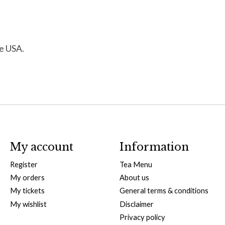
de USA.
My account
Information
Register
Tea Menu
My orders
About us
My tickets
General terms & conditions
My wishlist
Disclaimer
Privacy policy