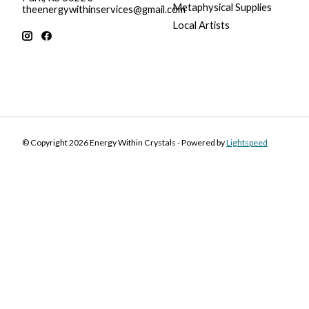
Metaphysical Supplies
theenergywithinservices@gmail.com
Local Artists
© Copyright 2026 Energy Within Crystals - Powered by
Lightspeed