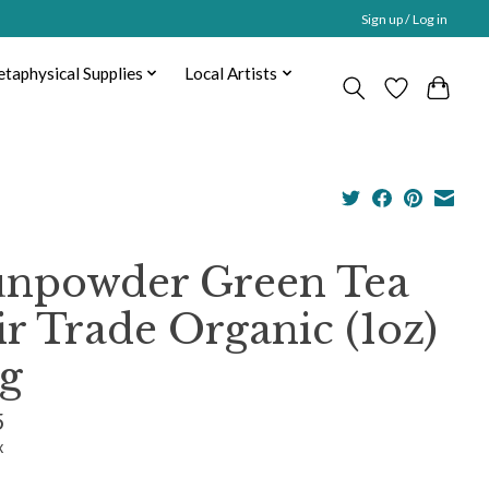
Sign up / Log in
taphysical Supplies
Local Artists
npowder Green Tea
ir Trade Organic (1oz)
g
5
x