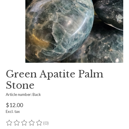
Green Apatite Palm
Stone
Article number: Back
$12.00
Excl. tax
(0)
The rating of this product is
0
out of 5