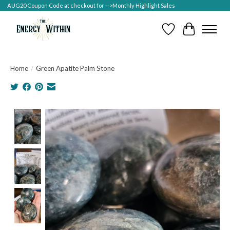
AUG20 Coupon Code at checkout for -->Monthly Highlight Sales
Wish List
Cart
Home
/
Green Apatite Palm Stone
Product image slideshow Items