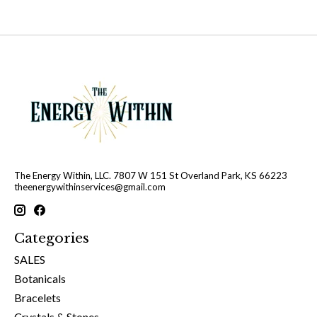
The Energy Within, LLC. 7807 W 151 St Overland Park, KS 66223
theenergywithinservices@gmail.com
Categories
SALES
Botanicals
Bracelets
Crystals & Stones