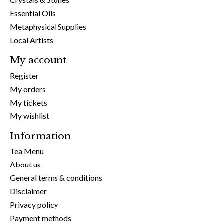
Essential Oils
Metaphysical Supplies
Local Artists
My account
Register
My orders
My tickets
My wishlist
Information
Tea Menu
About us
General terms & conditions
Disclaimer
Privacy policy
Payment methods