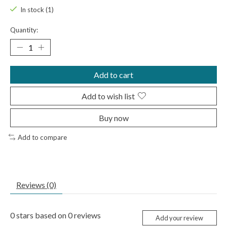
In stock (1)
Quantity:
Add to cart
Add to wish list
Buy now
Add to compare
Reviews (0)
0
stars based on
0
reviews
Add your review