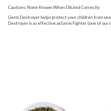
Cautions: None Known When Diluted Correctly
Germ Destroyer helps protect your children from seas
Destroyer is as effective asGerm Fighter (one of our m
Product carousel items