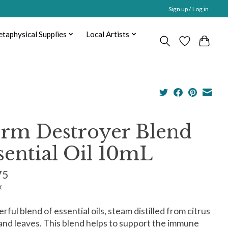
Sign up / Log in
taphysical Supplies
Local Artists
rm Destroyer Blend
sential Oil 10mL
75
x
rful blend of essential oils, steam distilled from citrus
 and leaves. This blend helps to support the immune