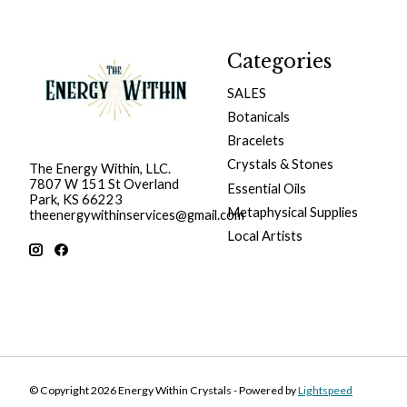
Categories
SALES
Botanicals
Bracelets
Crystals & Stones
The Energy Within, LLC.
7807 W 151 St Overland
Essential Oils
Park, KS 66223
Metaphysical Supplies
theenergywithinservices@gmail.com
Local Artists
© Copyright 2026 Energy Within Crystals - Powered by
Lightspeed