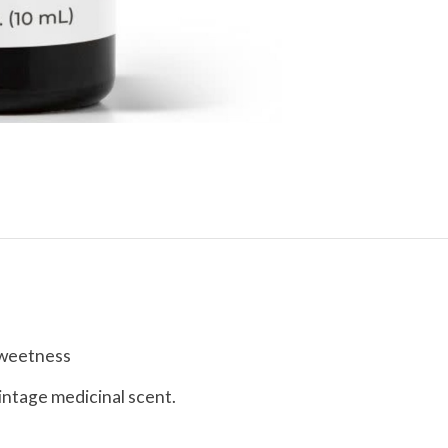
 sweetness
vintage medicinal scent.