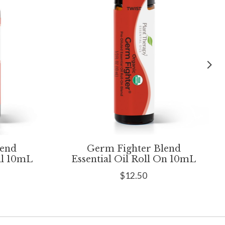
lend
Germ Fighter Blend
il 10mL
Essential Oil Roll On 10mL
$12.50