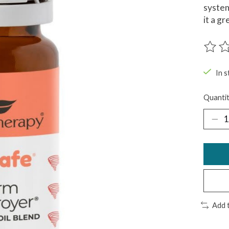
system
it a g
The ra
In s
Quantit
Add 