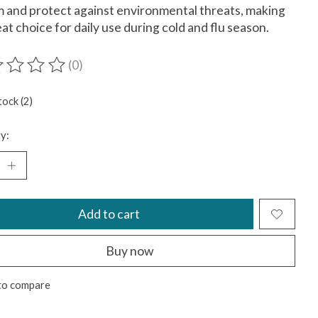
 and protect against environmental threats, making
reat choice for daily use during cold and flu season.
(0)
ting of this product is
0
out of 5
tock (2)
y:
Add to cart
Buy now
to compare