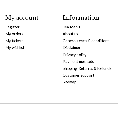
My account
Information
Register
Tea Menu
My orders
About us
My tickets
General terms & conditions
My wishlist
Disclaimer
Privacy policy
Payment methods
Shipping, Returns, & Refunds
Customer support
Sitemap