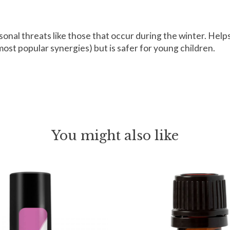
onal threats like those that occur during the winter. Help
ost popular synergies) but is safer for young children.
You might also like