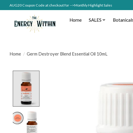
AUG20 Coupon Code at checkout for -->Monthly Highlight Sales
Home
SALES
Botanical
Home
/
Germ Destroyer Blend Essential Oil 10mL
Product image slideshow Items