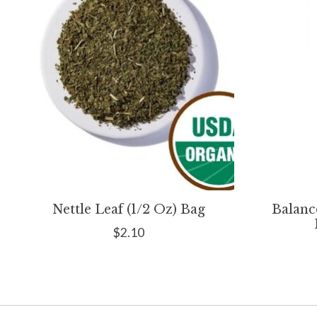
Nettle Leaf (1/2 Oz) Bag
Balanc
$2.10