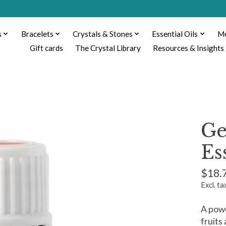
s
Bracelets
Crystals & Stones
Essential Oils
Me
Gift cards
The Crystal Library
Resources & Insights
Ge
Es
$18.
Excl. ta
A powe
fruits