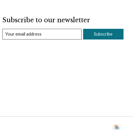
Subscribe to our newsletter
Subscribe