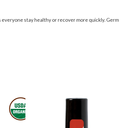
s everyone stay healthy or recover more quickly. Germ