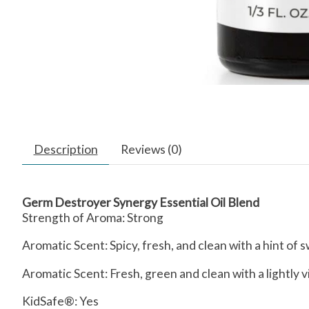
Description
Reviews (0)
Germ Destroyer Synergy Essential Oil Blend
Strength of Aroma:
Strong
Aromatic Scent:
Spicy, fresh, and clean with a hint of
Aromatic Scent: Fresh, green and clean with a lightly 
KidSafe®: Yes