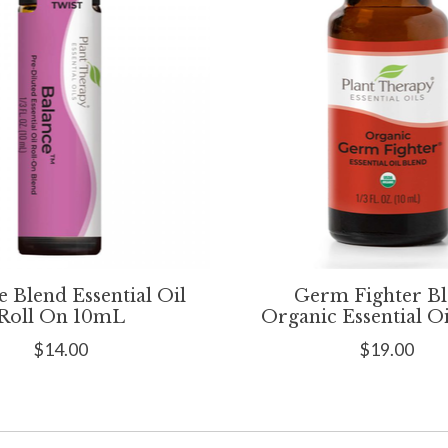
e Blend Essential Oil
Germ Fighter B
Roll On 10mL
Organic Essential O
$14.00
$19.00