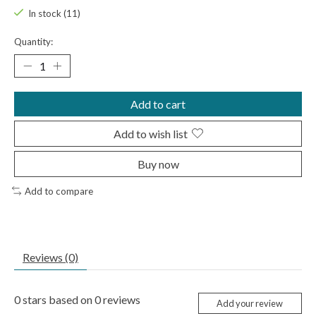
In stock (11)
Quantity:
Add to cart
Add to wish list
Buy now
Add to compare
Reviews (0)
0
stars based on
0
reviews
Add your review