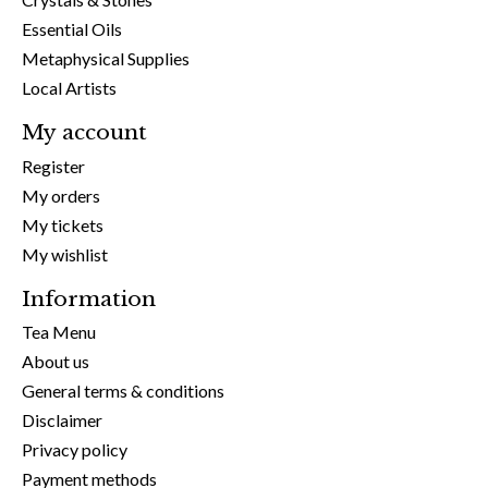
Essential Oils
Metaphysical Supplies
Local Artists
My account
Register
My orders
My tickets
My wishlist
Information
Tea Menu
About us
General terms & conditions
Disclaimer
Privacy policy
Payment methods