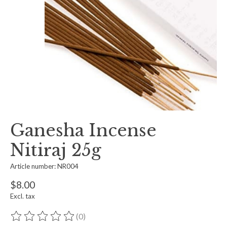
Ganesha Incense
Nitiraj 25g
Article number: NR004
$8.00
Excl. tax
(0)
The rating of this product is
0
out of 5