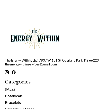
The Energy Within, LLC. 7807 W 151 St Overland Park, KS 66223
theenergywithinservices@gmail.com
Categories
SALES
Botanicals
Bracelets
Crystals & Stones