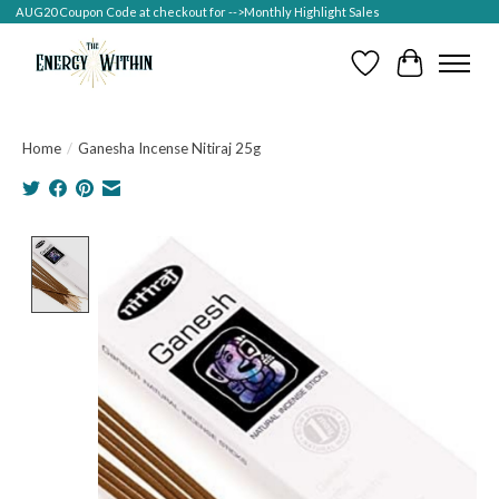
AUG20 Coupon Code at checkout for -->Monthly Highlight Sales
Wish List
Cart
Home
/
Ganesha Incense Nitiraj 25g
Product image slideshow Items