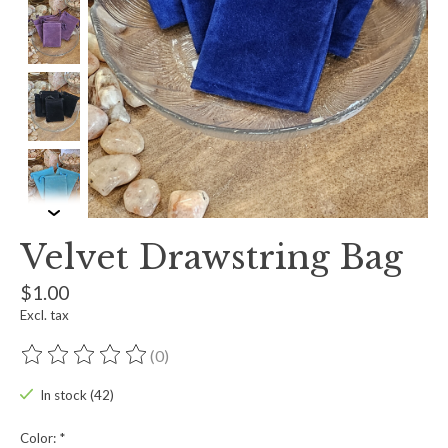
Velvet Drawstring Bag
$1.00
Excl. tax
(0)
The rating of this product is
0
out of 5
In stock (42)
Color:
*