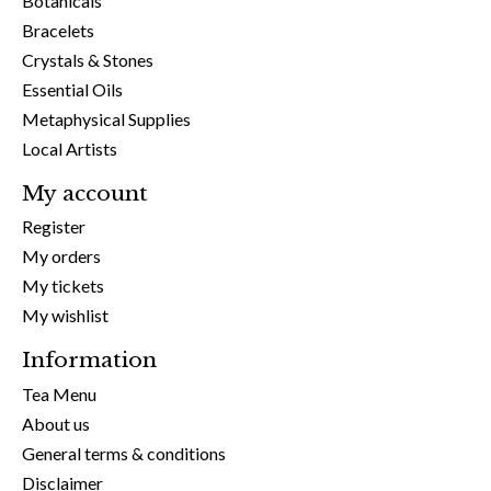
Botanicals
Bracelets
Crystals & Stones
Essential Oils
Metaphysical Supplies
Local Artists
My account
Register
My orders
My tickets
My wishlist
Information
Tea Menu
About us
General terms & conditions
Disclaimer