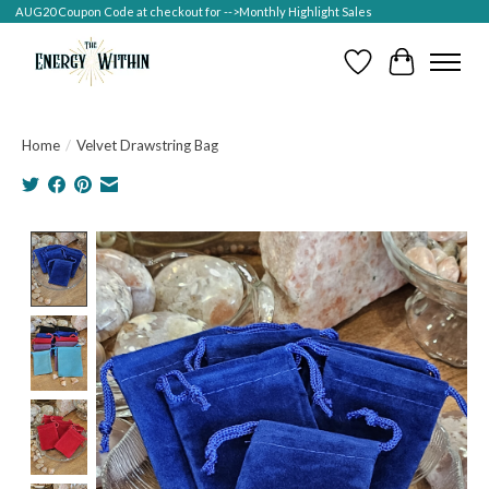
AUG20 Coupon Code at checkout for -->Monthly Highlight Sales
Wish List
Cart
Home
/
Velvet Drawstring Bag
Product image slideshow Items