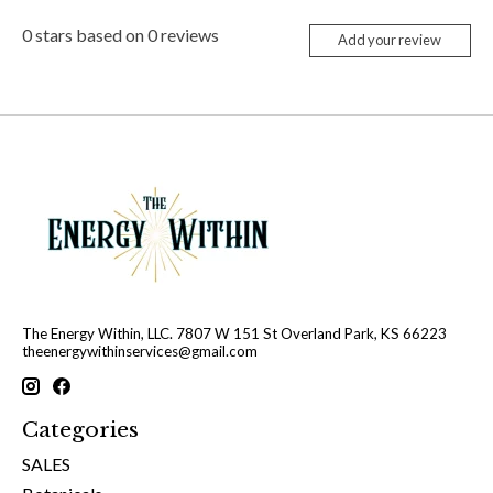
0
stars based on
0
reviews
Add your review
The Energy Within, LLC. 7807 W 151 St Overland Park, KS 66223
theenergywithinservices@gmail.com
Categories
SALES