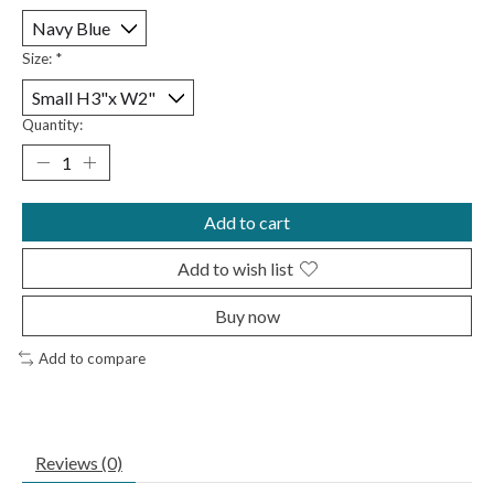
Size:
*
Quantity:
Add to cart
Add to wish list
Buy now
Add to compare
Reviews (0)