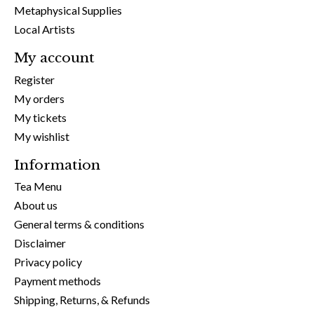
Metaphysical Supplies
Local Artists
My account
Register
My orders
My tickets
My wishlist
Information
Tea Menu
About us
General terms & conditions
Disclaimer
Privacy policy
Payment methods
Shipping, Returns, & Refunds