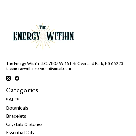
The Energy Within, LLC. 7807 W 151 St Overland Park, KS 66223
theenergywithinservices@gmail.com
Categories
SALES
Botanicals
Bracelets
Crystals & Stones
Essential Oils