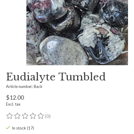
Eudialyte Tumbled
Article number: Back
$12.00
Excl. tax
(0)
The rating of this product is
0
out of 5
In stock (17)