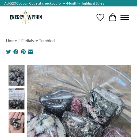
AUG20 Coupon Code at checkout for -->Monthly Highlight Sales
Wish List
Cart
Home
/
Eudialyte Tumbled
Product image slideshow Items