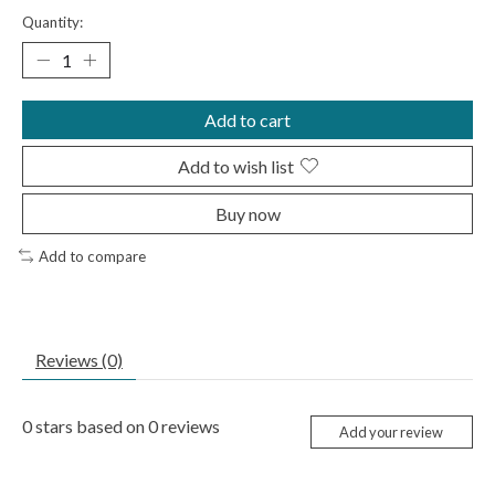
Quantity:
Add to cart
Add to wish list
Buy now
Add to compare
Reviews (0)
0
stars based on
0
reviews
Add your review