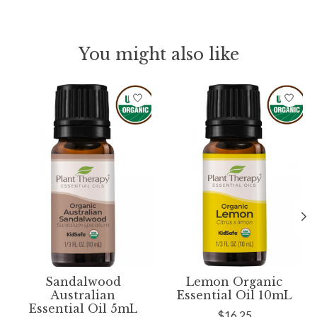
You might also like
Product carousel items
Sandalwood
Lemon Organic
Australian
Essential Oil 10mL
Essential Oil 5mL
$16.25