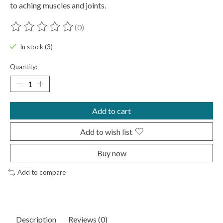
to aching muscles and joints.
(0)
The rating of this product is
0
out of 5
In stock (3)
Quantity:
Add to cart
Add to wish list
Buy now
Add to compare
Description
Reviews (0)