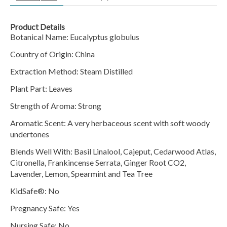
Product Details
Botanical Name:
Eucalyptus globulus
Country of Origin: China
Extraction Method: Steam Distilled
Plant Part: Leaves
Strength of Aroma: Strong
Aromatic Scent: A very herbaceous scent with soft woody
undertones
Blends Well With:
Basil Linalool, Cajeput, Cedarwood Atlas,
Citronella, Frankincense Serrata, Ginger Root CO2,
Lavender, Lemon, Spearmint and Tea Tree
KidSafe®: No
Pregnancy Safe: Yes
Nursing Safe: No