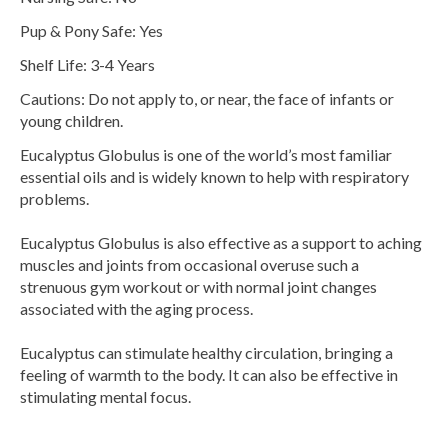
Pup & Pony Safe: Yes
Shelf Life: 3-4 Years
Cautions: Do not apply to, or near, the face of infants or
young children.
Eucalyptus Globulus is one of the world’s most familiar
essential oils and is widely known to help with respiratory
problems.
Eucalyptus Globulus is also effective as a support to aching
muscles and joints from occasional overuse such a
strenuous gym workout or with normal joint changes
associated with the aging process.
Eucalyptus can stimulate healthy circulation, bringing a
feeling of warmth to the body. It can also be effective in
stimulating mental focus.