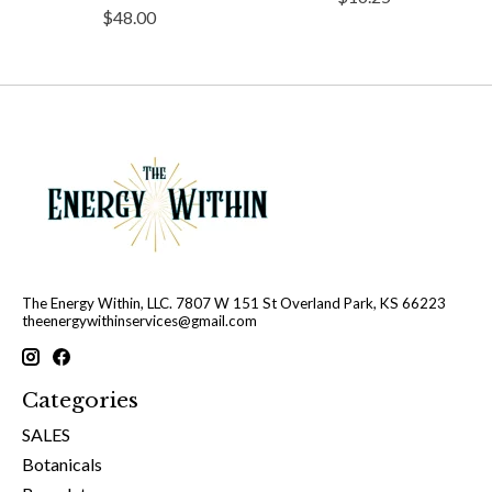
$48.00
The Energy Within, LLC. 7807 W 151 St Overland Park, KS 66223
theenergywithinservices@gmail.com
Categories
SALES
Botanicals