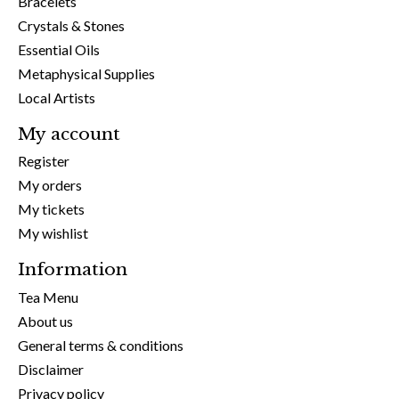
Bracelets
Crystals & Stones
Essential Oils
Metaphysical Supplies
Local Artists
My account
Register
My orders
My tickets
My wishlist
Information
Tea Menu
About us
General terms & conditions
Disclaimer
Privacy policy