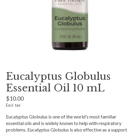
Eucalyptus Globulus
Essential Oil 10 mL
$10.00
Excl. tax
Eucalyptus Globulus is one of the world’s most familiar
essential oils and is widely known to help with respiratory
problems. Eucalyptus Globulus is also effective as a support