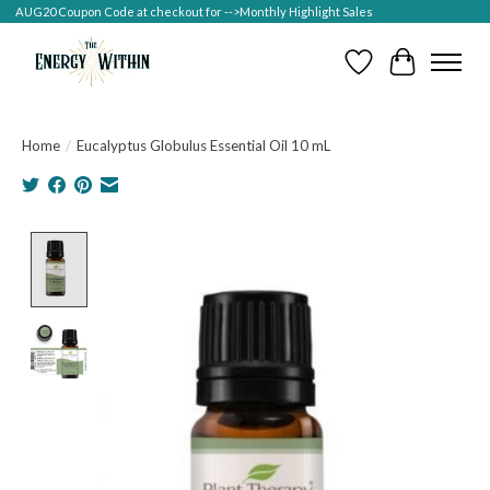
AUG20 Coupon Code at checkout for -->Monthly Highlight Sales
Wish List
Cart
Home
/
Eucalyptus Globulus Essential Oil 10 mL
Product image slideshow Items