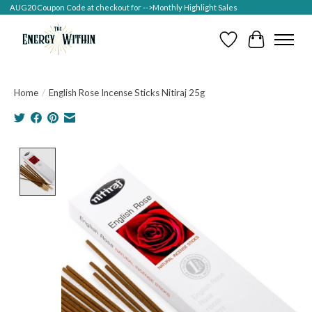
AUG20 Coupon Code at checkout for -->Monthly Highlight Sales
Wish List
Cart
Home
/
English Rose Incense Sticks Nitiraj 25g
Product image slideshow Items