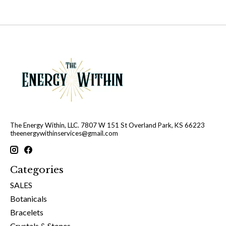
The Energy Within, LLC. 7807 W 151 St Overland Park, KS 66223
theenergywithinservices@gmail.com
Categories
SALES
Botanicals
Bracelets
Crystals & Stones