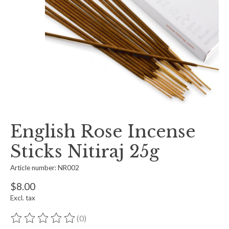
English Rose Incense
Sticks Nitiraj 25g
Article number: NR002
$8.00
Excl. tax
(0)
The rating of this product is
0
out of 5