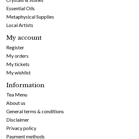
Essential Oils
Metaphysical Supplies
Local Artists
My account
Register
My orders
My tickets
My wishlist
Information
Tea Menu
About us
General terms & conditions
Disclaimer
Privacy policy
Payment methods