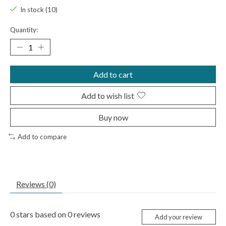
In stock (10)
Quantity:
Add to cart
Add to wish list
Buy now
Add to compare
Reviews (0)
0
stars based on
0
reviews
Add your review