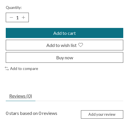
Quantity:
Add to cart
Add to wish list
Buy now
Add to compare
Reviews (0)
0
stars based on
0
reviews
Add your review