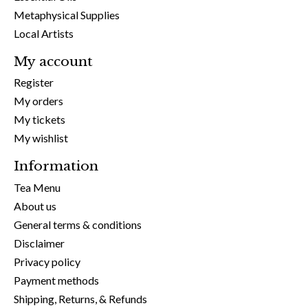
Metaphysical Supplies
Local Artists
My account
Register
My orders
My tickets
My wishlist
Information
Tea Menu
About us
General terms & conditions
Disclaimer
Privacy policy
Payment methods
Shipping, Returns, & Refunds