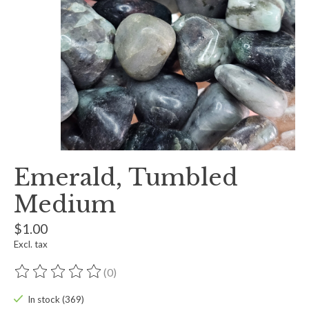
Emerald, Tumbled
Medium
$1.00
Excl. tax
(0)
The rating of this product is
0
out of 5
In stock (369)