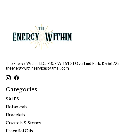
The Energy Within, LLC. 7807 W 151 St Overland Park, KS 66223
theenergywithinservices@gmail.com
Categories
SALES
Botanicals
Bracelets
Crystals & Stones
Essential Oils