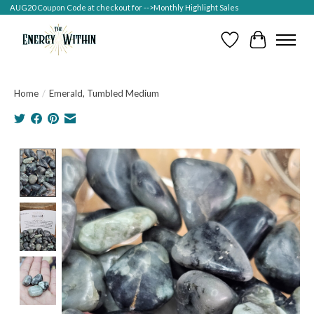
AUG20 Coupon Code at checkout for -->Monthly Highlight Sales
Wish List
Cart
Home
/
Emerald, Tumbled Medium
Product image slideshow Items