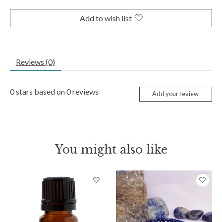
Add to wish list
Reviews (0)
0
stars based on
0
reviews
Add your review
You might also like
Product carousel items