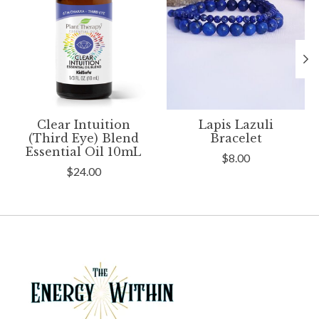
Clear Intuition
Lapis Lazuli
(Third Eye) Blend
Bracelet
Essential Oil 10mL
$8.00
$24.00