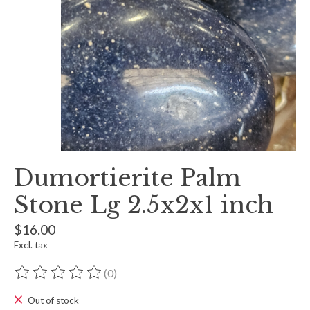
Dumortierite Palm
Stone Lg 2.5x2x1 inch
$16.00
Excl. tax
(0)
The rating of this product is
0
out of 5
Out of stock