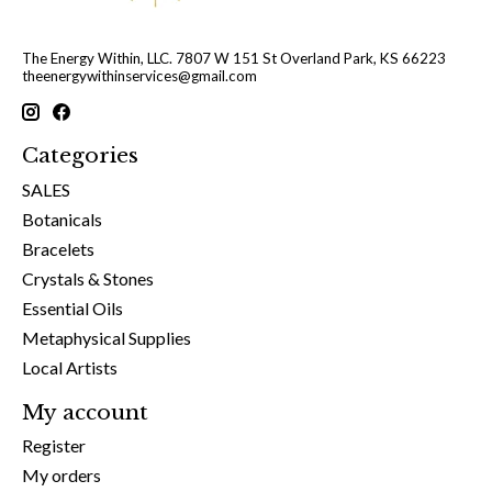
The Energy Within, LLC. 7807 W 151 St Overland Park, KS 66223
theenergywithinservices@gmail.com
Categories
SALES
Botanicals
Bracelets
Crystals & Stones
Essential Oils
Metaphysical Supplies
Local Artists
My account
Register
My orders