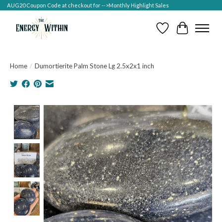
AUG20 Coupon Code at checkout for -->Monthly Highlight Sales
Wish List
Cart
Home
/
Dumortierite Palm Stone Lg 2.5x2x1 inch
Product image slideshow Items