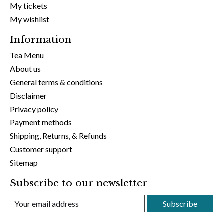
My tickets
My wishlist
Information
Tea Menu
About us
General terms & conditions
Disclaimer
Privacy policy
Payment methods
Shipping, Returns, & Refunds
Customer support
Sitemap
Subscribe to our newsletter
Subscribe