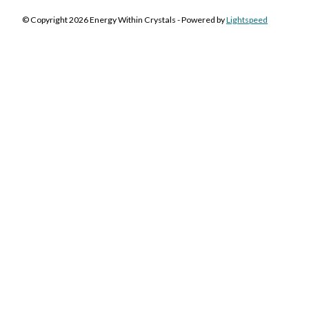
© Copyright 2026 Energy Within Crystals - Powered by
Lightspeed