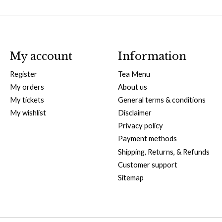
My account
Information
Register
Tea Menu
My orders
About us
My tickets
General terms & conditions
My wishlist
Disclaimer
Privacy policy
Payment methods
Shipping, Returns, & Refunds
Customer support
Sitemap