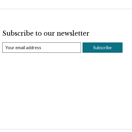
Subscribe to our newsletter
Subscribe