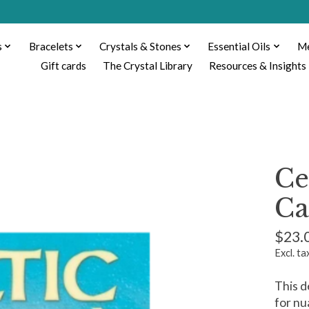
s
Bracelets
Crystals & Stones
Essential Oils
Me
Gift cards
The Crystal Library
Resources & Insights
Ce
Ca
$23.
Excl. ta
This d
for nu