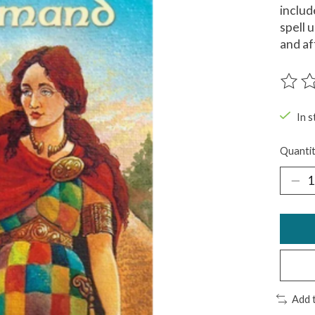
includ
spell 
and af
The ra
In s
Quantit
Add 