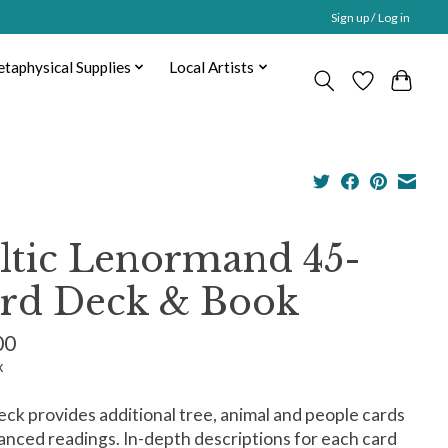
Sign up / Log in
taphysical Supplies
Local Artists
ltic Lenormand 45-
rd Deck & Book
00
x
eck provides additional tree, animal and people cards
anced readings. In-depth descriptions for each card