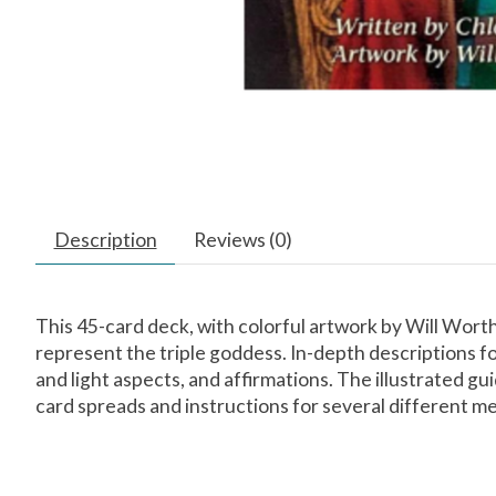
Description
Reviews (0)
This 45-card deck, with colorful artwork by Will Wort
represent the triple goddess. In-depth descriptions fo
and light aspects, and affirmations. The illustrated g
card spreads and instructions for several different m