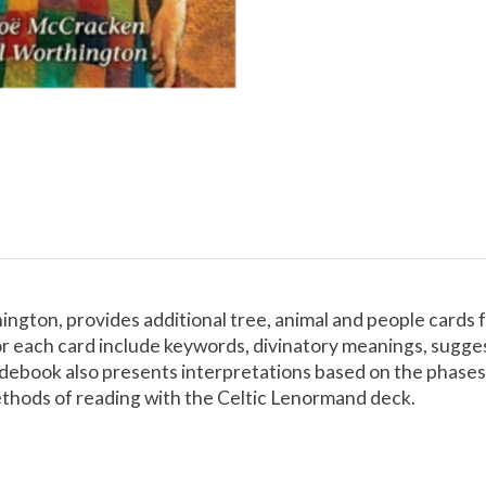
hington, provides additional tree, animal and people cards 
r each card include keywords, divinatory meanings, suggesti
uidebook also presents interpretations based on the phases
ethods of reading with the Celtic Lenormand deck.