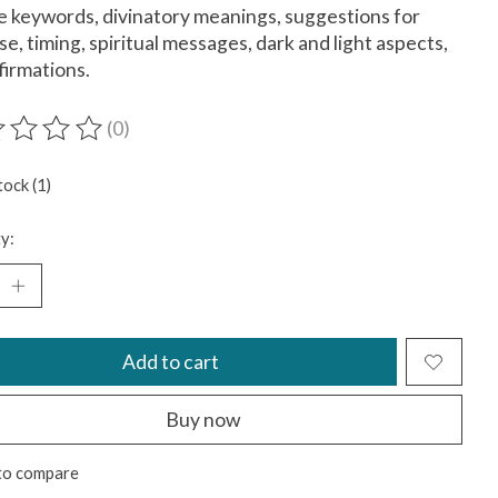
e keywords, divinatory meanings, suggestions for
use, timing, spiritual messages, dark and light aspects,
firmations.
(0)
ting of this product is
0
out of 5
tock (1)
y:
Add to cart
Buy now
to compare