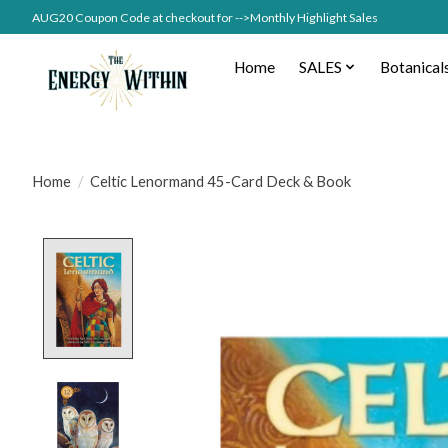
AUG20 Coupon Code at checkout for -->Monthly Highlight Sales
Home
SALES
Botanical
Home
/
Celtic Lenormand 45-Card Deck & Book
Product image slideshow Items