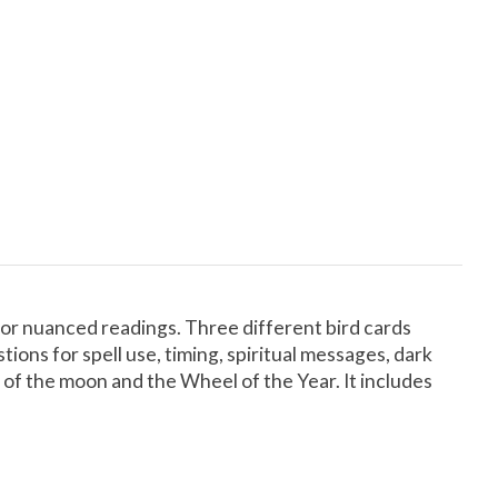
for nuanced readings. Three different bird cards
ons for spell use, timing, spiritual messages, dark
 of the moon and the Wheel of the Year. It includes