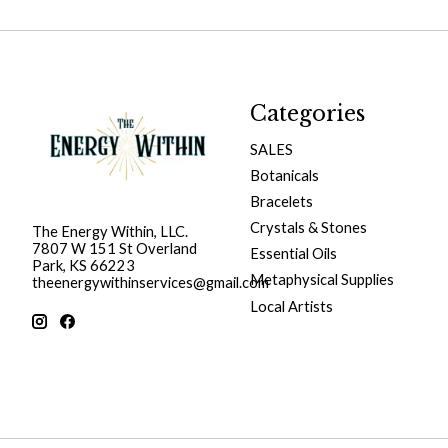
Categories
SALES
Botanicals
Bracelets
Crystals & Stones
The Energy Within, LLC.
7807 W 151 St Overland
Essential Oils
Park, KS 66223
Metaphysical Supplies
theenergywithinservices@gmail.com
Local Artists