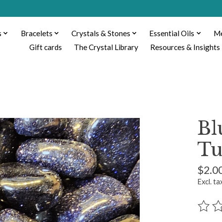
s
Bracelets
Crystals & Stones
Essential Oils
Me
Gift cards
The Crystal Library
Resources & Insights
Bl
Tu
$2.0
Excl. ta
The ra