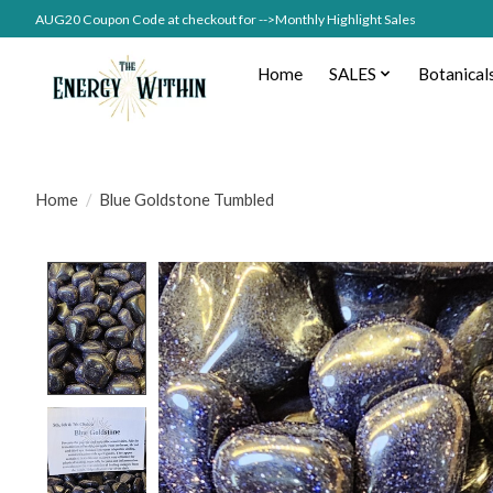
AUG20 Coupon Code at checkout for -->Monthly Highlight Sales
Home
SALES
Botanical
Home
/
Blue Goldstone Tumbled
Product image slideshow Items