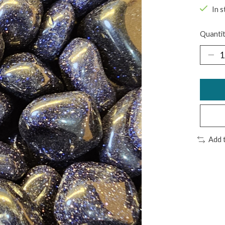
In s
Quantit
Add 