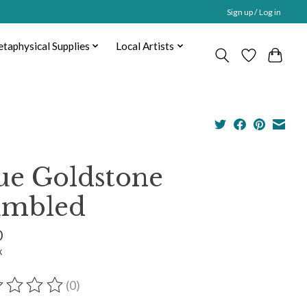
Sign up / Log in
taphysical Supplies
Local Artists
ue Goldstone
mbled
0
x
(0)
ting of this product is
0
out of 5