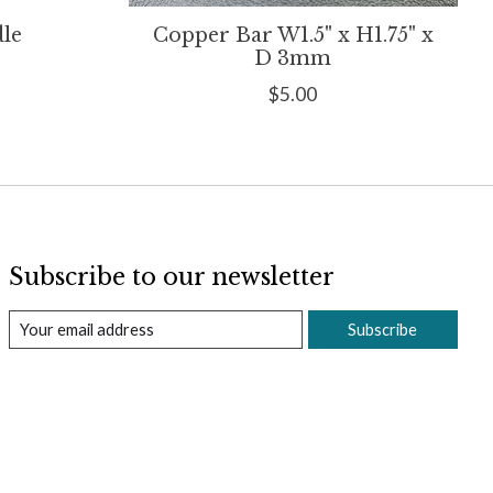
dle
Copper Bar W1.5" x H1.75" x
D 3mm
$5.00
Subscribe to our newsletter
Subscribe