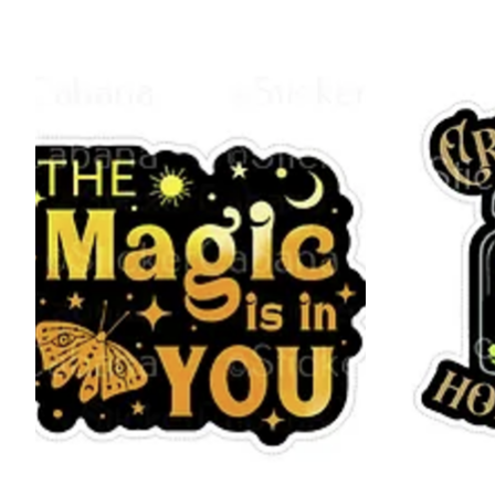
Product carousel items