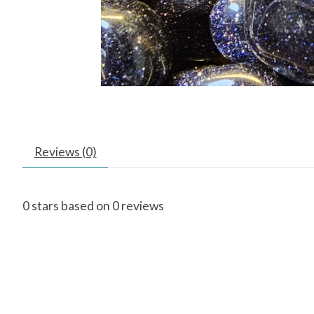
Reviews (0)
0
stars based on
0
reviews