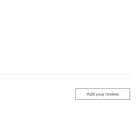
Add your review