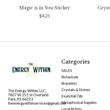
Magic is in You Sticker
Cryst
$4.25
Categories
SALES
Botanicals
Bracelets
Crystals & Stones
The Energy Within, LLC.
7807 W 151 St Overland
Essential Oils
Park, KS 66223
Metaphysical Supplies
theenergywithinservices@gmail.com
Local Artists