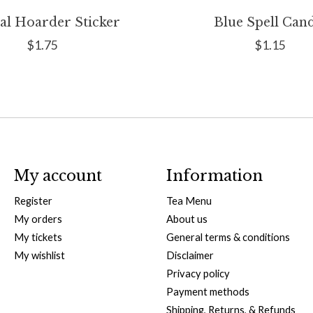
al Hoarder Sticker
Blue Spell Can
$1.75
$1.15
My account
Information
Register
Tea Menu
My orders
About us
My tickets
General terms & conditions
My wishlist
Disclaimer
Privacy policy
Payment methods
Shipping, Returns, & Refunds