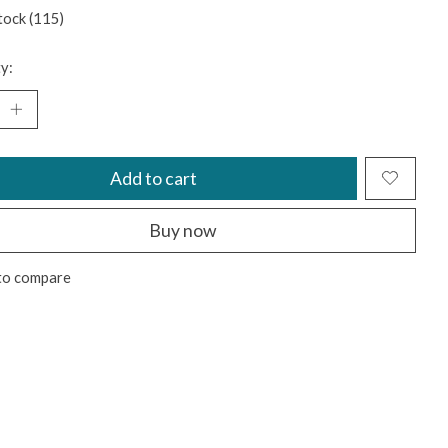
tock (115)
y:
Add to cart
Buy now
to compare