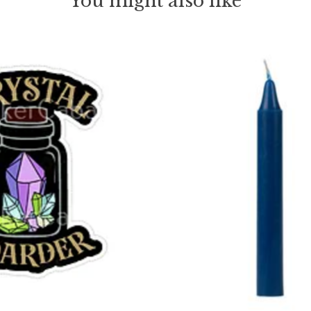
You might also like