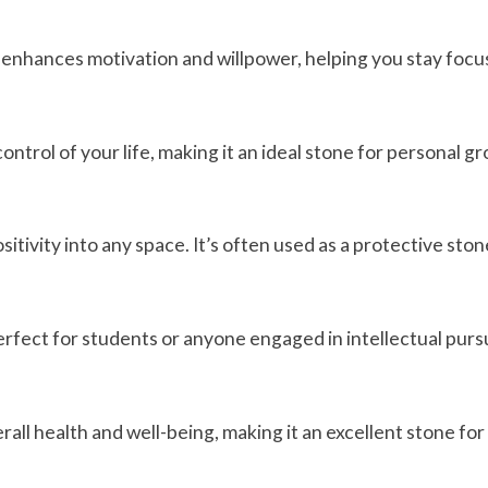
 It enhances motivation and willpower, helping you stay focu
ntrol of your life, making it an ideal stone for personal 
itivity into any space. It’s often used as a protective ston
erfect for students or anyone engaged in intellectual pursu
rall health and well-being, making it an excellent stone fo