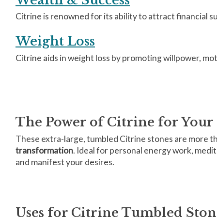
Citrine is renowned for its ability to attract financial 
Weight Loss
Citrine aids in weight loss by promoting willpower, mo
The Power of Citrine for Your 
These extra-large, tumbled Citrine stones are more tha
transformation
. Ideal for personal energy work, medit
and manifest your desires.
Uses for Citrine Tumbled Ston