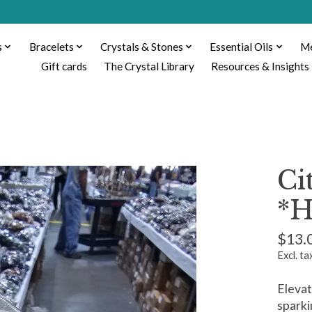
s
Bracelets
Crystals & Stones
Essential Oils
Me
Gift cards
The Crystal Library
Resources & Insights
Ci
*H
$13.
Excl. ta
Elevat
sparki