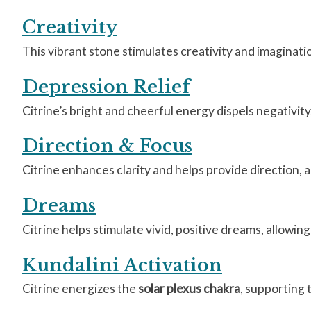
Creativity
This vibrant stone stimulates creativity and imaginatio
Depression Relief
Citrine’s bright and cheerful energy dispels negativity,
Direction & Focus
Citrine enhances clarity and helps provide direction, 
Dreams
Citrine helps stimulate vivid, positive dreams, allowi
Kundalini Activation
Citrine energizes the
solar plexus chakra
, supporting 