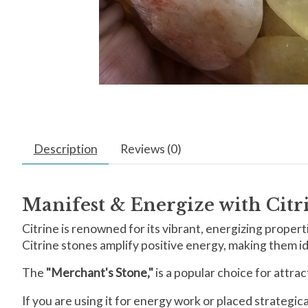
Description
Reviews (0)
Manifest & Energize with Cit
Citrine is renowned for its vibrant, energizing propertie
Citrine stones amplify positive energy, making them ide
The
"Merchant's Stone,"
is a popular choice for attra
If you are using it for energy work or placed strategi