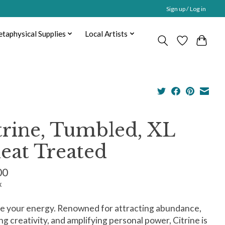
Sign up / Log in
taphysical Supplies
Local Artists
trine, Tumbled, XL
eat Treated
00
x
e your energy. Renowned for attracting abundance,
ng creativity, and amplifying personal power, Citrine is