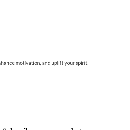
ance motivation, and uplift your spirit.