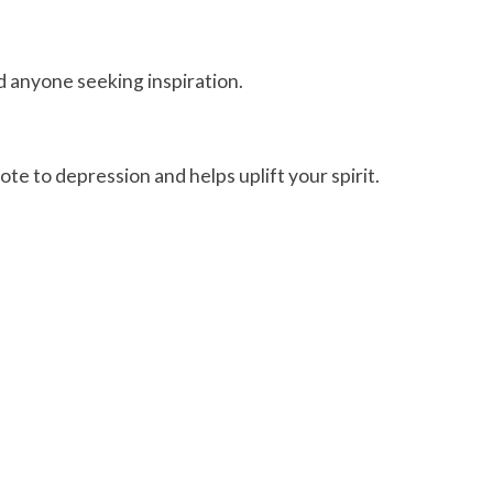
nd anyone seeking inspiration.
ote to depression and helps uplift your spirit.