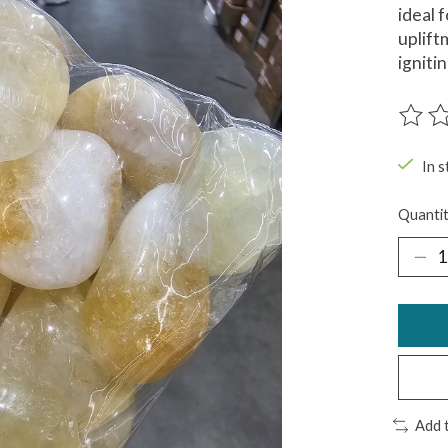
ideal 
uplift
igniti
The ra
In s
Quantit
Add 