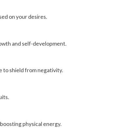
sed on your desires.
growth and self-development.
e to shield from negativity.
its.
r boosting physical energy.