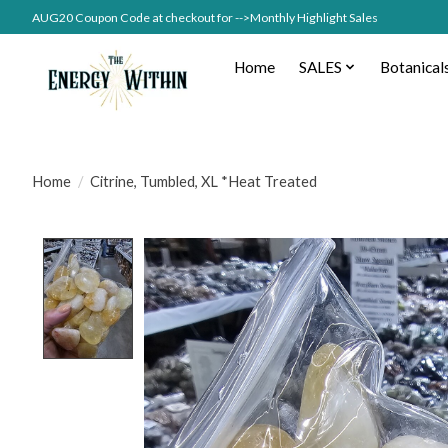
AUG20 Coupon Code at checkout for -->Monthly Highlight Sales
Home
SALES
Botanical
Home
/
Citrine, Tumbled, XL *Heat Treated
Product image slideshow Items