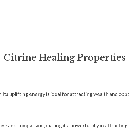
Citrine Healing Properties
 Its uplifting energy is ideal for attracting wealth and opp
ove and compassion, making it a powerful ally in attracting 