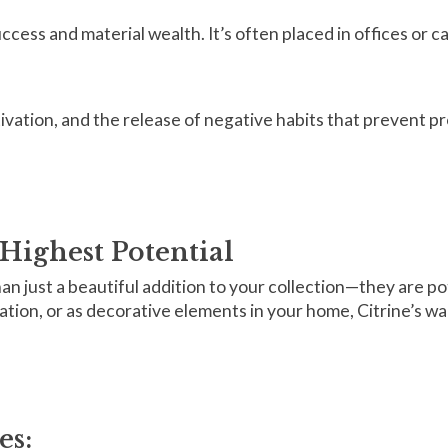
success and material wealth. It’s often placed in offices or 
tivation, and the release of negative habits that prevent p
Highest Potential
n just a beautiful addition to your collection—they are po
ation, or as decorative elements in your home, Citrine’s wa
es: