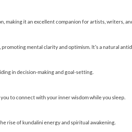
n, making it an excellent companion for artists, writers, a
 promoting mental clarity and optimism. It’s a natural antid
aiding in decision-making and goal-setting.
ng you to connect with your inner wisdom while you sleep.
the rise of kundalini energy and spiritual awakening.