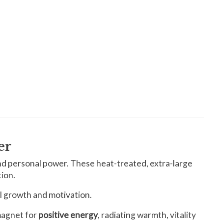
er
nd personal power. These heat-treated, extra-large
tion.
al growth and motivation.
 magnet for
positive energy
, radiating warmth, vitality