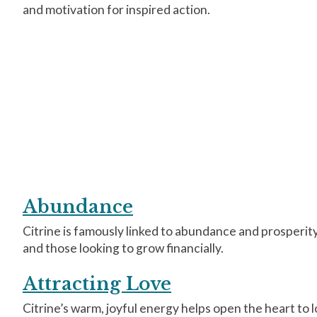
and motivation for inspired action.
Abundance
Citrine is famously linked to abundance and prosperity.
and those looking to grow financially.
Attracting Love
Citrine’s warm, joyful energy helps open the heart to l