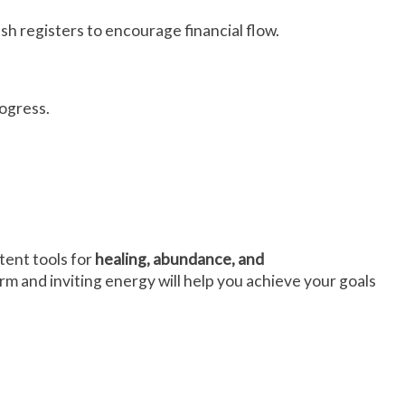
cash registers to encourage financial flow.
rogress.
tent tools for
healing, abundance, and
rm and inviting energy will help you achieve your goals