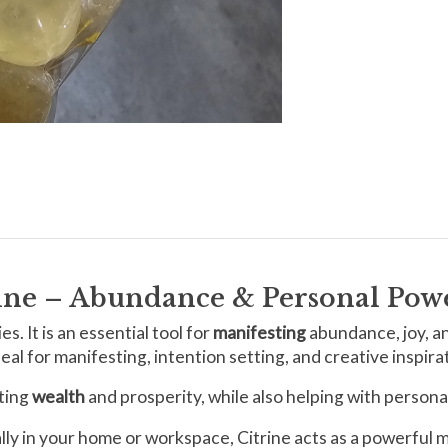
rine – Abundance & Personal Pow
s. It is an essential tool for
manifesting
abundance, joy, a
al for manifesting, intention setting, and creative inspira
cting
wealth
and prosperity, while also helping with person
cally in your home or workspace, Citrine acts as a powerful