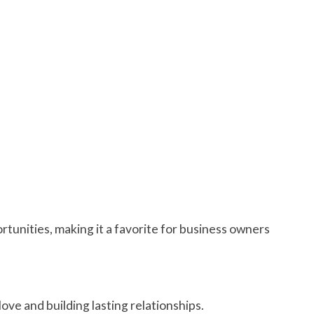
ortunities, making it a favorite for business owners
love and building lasting relationships.