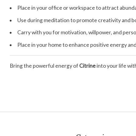
Place in your office or workspace to attract abun
Use during meditation to promote creativity and bo
Carry with you for motivation, willpower, and pe
Place in your home to enhance positive energy and 
Bring the powerful energy of
Citrine
into your life wi