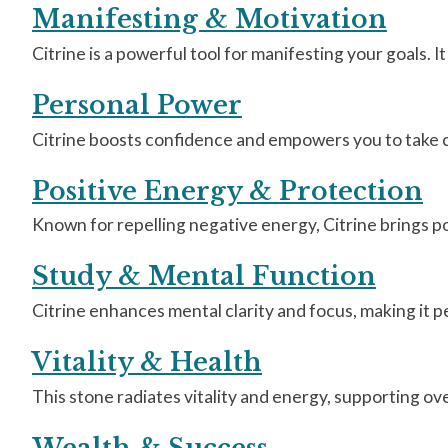
Manifesting & Motivation
Citrine is a powerful tool for manifesting your goals.
Personal Power
Citrine boosts confidence and empowers you to take co
Positive Energy & Protection
Known for repelling negative energy, Citrine brings pos
Study & Mental Function
Citrine enhances mental clarity and focus, making it p
Vitality & Health
This stone radiates vitality and energy, supporting ove
Wealth & Success