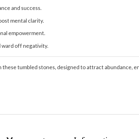
dance and success.
ost mental clarity.
rsonal empowerment.
ward off negativity.
th these tumbled stones, designed to attract abundance, enh