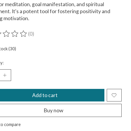
for meditation, goal manifestation, and spiritual
ment. It's a potent tool for fostering positivity and
ng motivation.
(0)
ting of this product is
0
out of 5
tock (30)
y:
Add to cart
Buy now
to compare