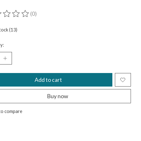
(0)
ting of this product is
0
out of 5
tock (13)
y:
Add to cart
Buy now
to compare