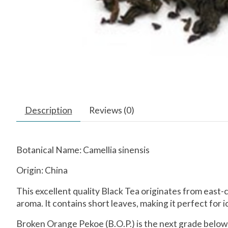
Description
Reviews (0)
Botanical Name: Camellia sinensis
Origin: China
This excellent quality Black Tea originates from east-ce
aroma. It contains short leaves, making it perfect for i
Broken Orange Pekoe (B.O.P.) is the next grade below