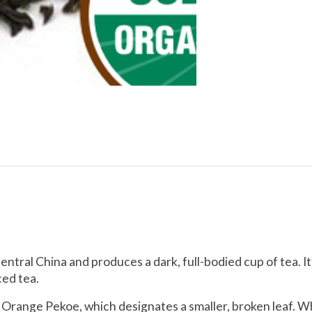
ntral China and produces a dark, full-bodied cup of tea. It 
ced tea.
 Orange Pekoe, which designates a smaller, broken leaf. W