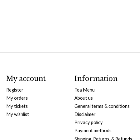
My account
Information
Register
Tea Menu
My orders
About us
My tickets
General terms & conditions
My wishlist
Disclaimer
Privacy policy
Payment methods
Shipping, Returns, & Refunds