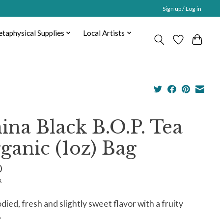
Sign up / Log in
taphysical Supplies
Local Artists
ina Black B.O.P. Tea
ganic (1oz) Bag
0
x
odied, fresh and slightly sweet flavor with a fruity
.