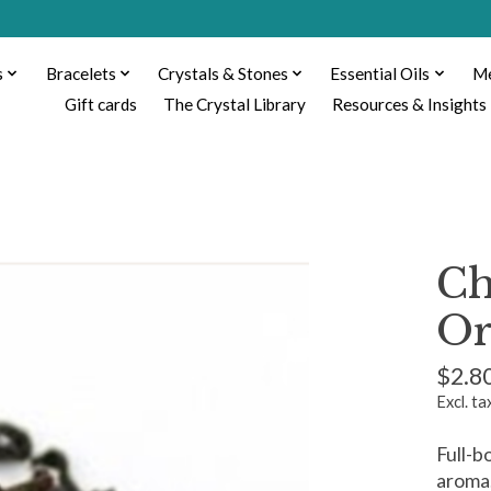
s
Bracelets
Crystals & Stones
Essential Oils
Me
Gift cards
The Crystal Library
Resources & Insights
Ch
Or
$2.8
Excl. ta
Full-b
aroma