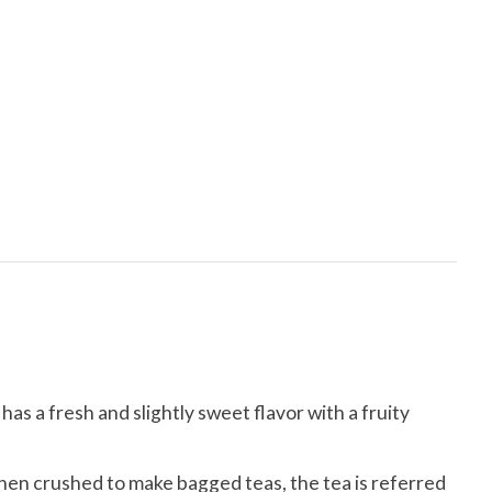
has a fresh and slightly sweet flavor with a fruity
hen crushed to make bagged teas, the tea is referred