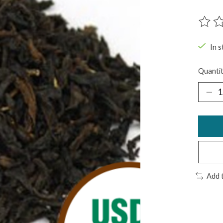
The ra
In s
Quantit
Add 