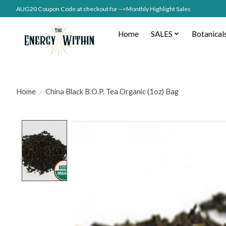
AUG20 Coupon Code at checkout for -->Monthly Highlight Sales
Home
SALES
Botanical
Home
/
China Black B.O.P. Tea Organic (1oz) Bag
Product image slideshow Items