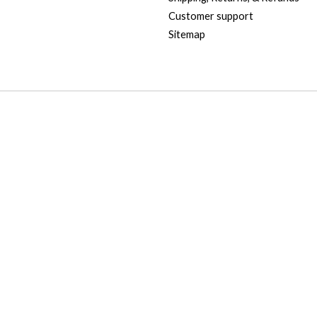
Customer support
Sitemap