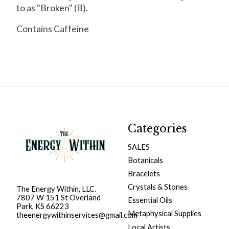
to as "Broken" (B).
Contains Caffeine
Categories
SALES
Botanicals
Bracelets
Crystals & Stones
The Energy Within, LLC.
7807 W 151 St Overland
Essential Oils
Park, KS 66223
Metaphysical Supplies
theenergywithinservices@gmail.com
Local Artists