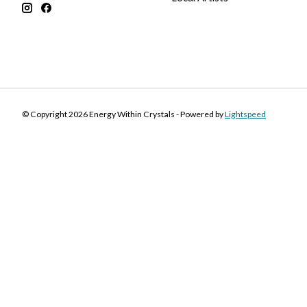
© Copyright 2026 Energy Within Crystals - Powered by
Lightspeed