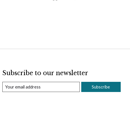
Subscribe to our newsletter
Subscribe