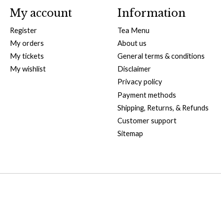
My account
Information
Register
Tea Menu
My orders
About us
My tickets
General terms & conditions
My wishlist
Disclaimer
Privacy policy
Payment methods
Shipping, Returns, & Refunds
Customer support
Sitemap