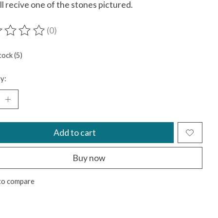
ll recive one of the stones pictured.
(0)
ting of this product is
0
out of 5
tock (5)
y:
Add to cart
Buy now
to compare