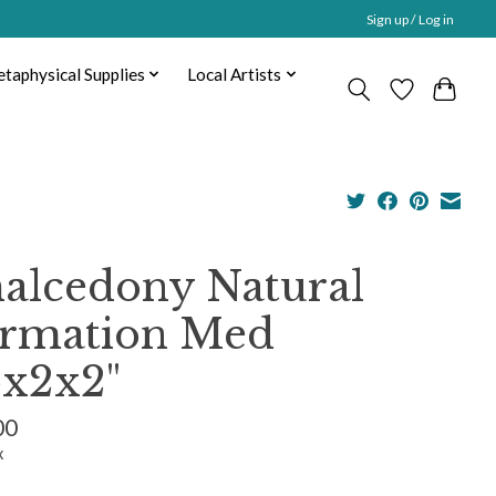
Sign up / Log in
taphysical Supplies
Local Artists
alcedony Natural
rmation Med
5x2x2"
00
x