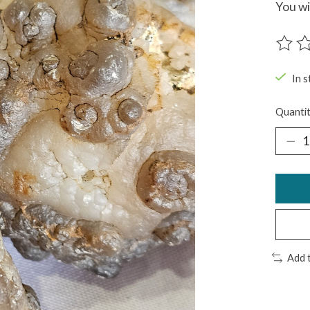
You wi
The ra
In s
Quantit
Add 