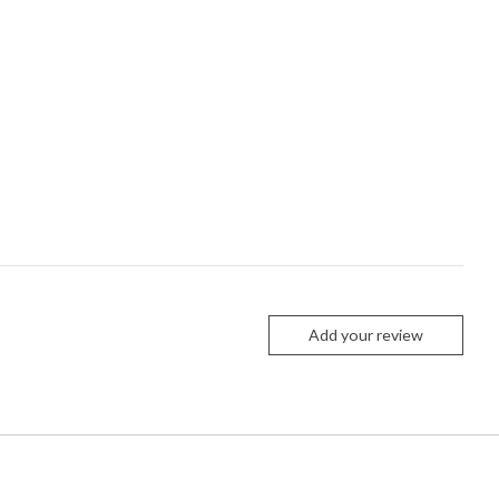
Add your review