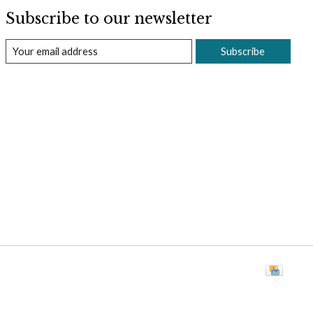
Subscribe to our newsletter
Subscribe