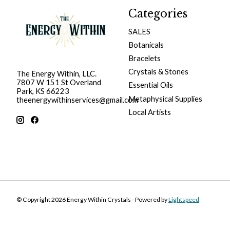
Categories
SALES
Botanicals
Bracelets
Crystals & Stones
The Energy Within, LLC.
7807 W 151 St Overland
Essential Oils
Park, KS 66223
Metaphysical Supplies
theenergywithinservices@gmail.com
Local Artists
© Copyright 2026 Energy Within Crystals - Powered by
Lightspeed