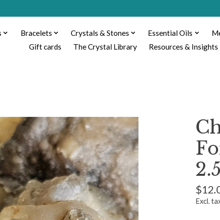
s
Bracelets
Crystals & Stones
Essential Oils
Me
Gift cards
The Crystal Library
Resources & Insights
Ch
Fo
2.
$12.
Excl. ta