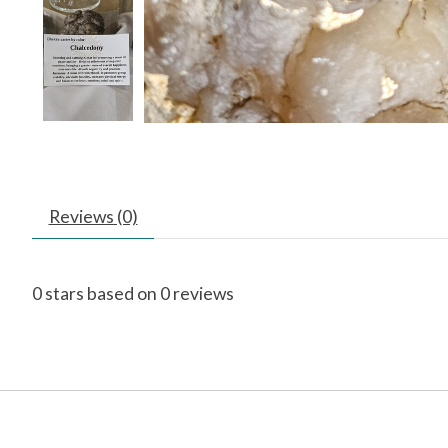
Reviews (0)
0
stars based on
0
reviews