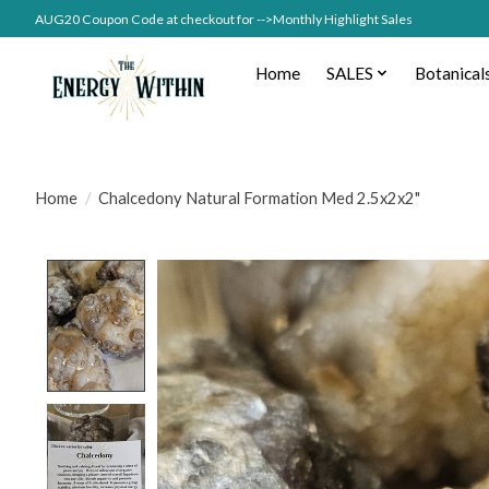
AUG20 Coupon Code at checkout for -->Monthly Highlight Sales
Home
SALES
Botanical
Home
/
Chalcedony Natural Formation Med 2.5x2x2"
Product image slideshow Items