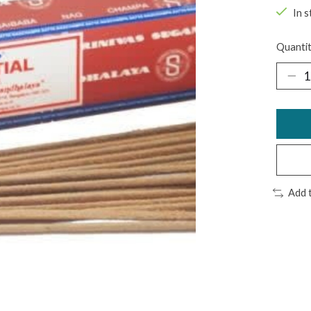
In s
Quantit
Add 