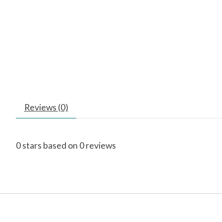
Reviews (0)
0
stars based on
0
reviews