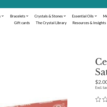
s
Bracelets
Crystals & Stones
Essential Oils
Me
Gift cards
The Crystal Library
Resources & Insights
Ce
Sa
$2.0
Excl. ta
The ra