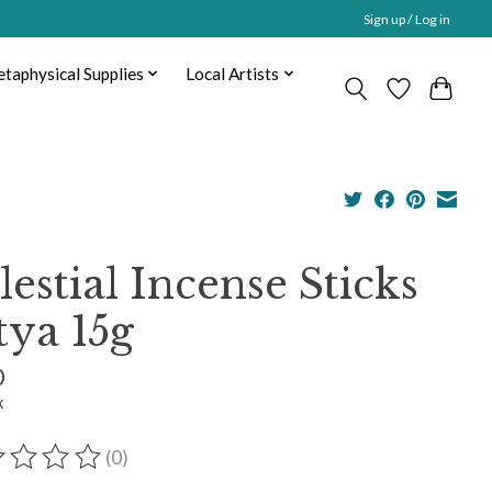
Sign up / Log in
taphysical Supplies
Local Artists
lestial Incense Sticks
tya 15g
0
x
(0)
ting of this product is
0
out of 5