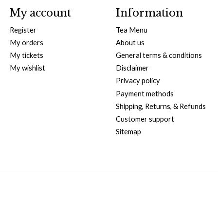
My account
Information
Register
Tea Menu
My orders
About us
My tickets
General terms & conditions
My wishlist
Disclaimer
Privacy policy
Payment methods
Shipping, Returns, & Refunds
Customer support
Sitemap