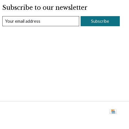
Subscribe to our newsletter
Subscribe