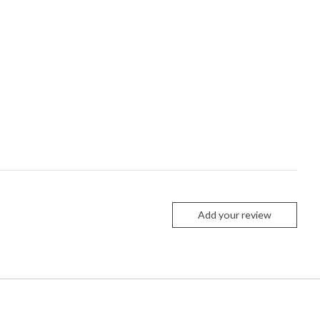
Add your review