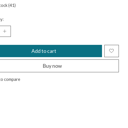
tock (41)
y:
Add to cart
Buy now
to compare