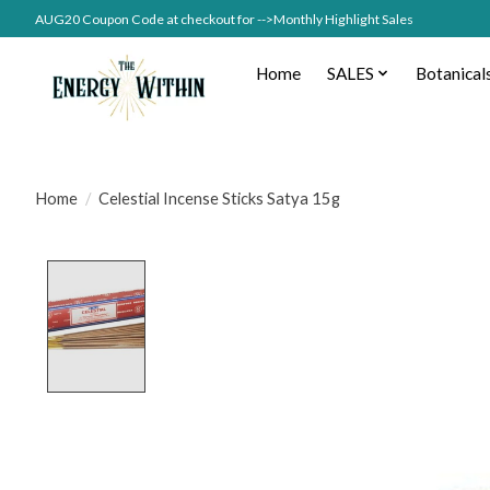
AUG20 Coupon Code at checkout for -->Monthly Highlight Sales
Home
SALES
Botanical
Home
/
Celestial Incense Sticks Satya 15g
Product image slideshow Items