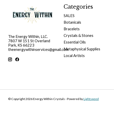
Categories
SALES
Botanicals
Bracelets
Crystals & Stones
The Energy Within, LLC.
7807 W 151 St Overland
Essential Oils
Park, KS 66223
Metaphysical Supplies
theenergywithinservices@gmail.com
Local Artists
© Copyright 2026 Energy Within Crystals - Powered by
Lightspeed