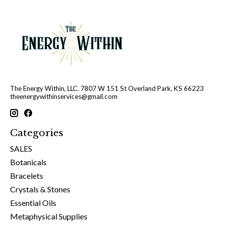
The Energy Within, LLC. 7807 W 151 St Overland Park, KS 66223
theenergywithinservices@gmail.com
Categories
SALES
Botanicals
Bracelets
Crystals & Stones
Essential Oils
Metaphysical Supplies