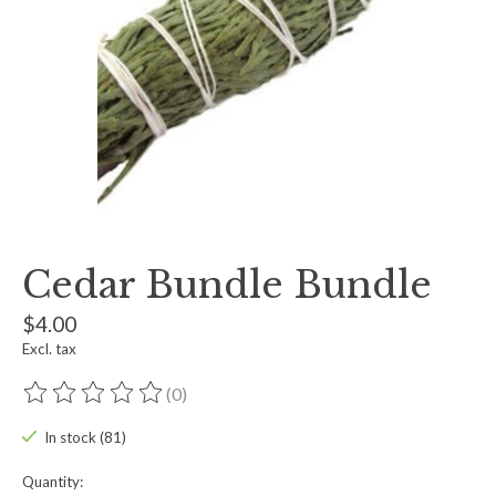
Cedar Bundle Bundle
$4.00
Excl. tax
(0)
The rating of this product is
0
out of 5
In stock (81)
Quantity: