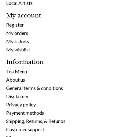
Local Artists
My account
Register
My orders
My tickets
My wishlist
Information
Tea Menu
About us
General terms & conditions
Disclaimer
Privacy policy
Payment methods
Shipping, Returns, & Refunds
Customer support