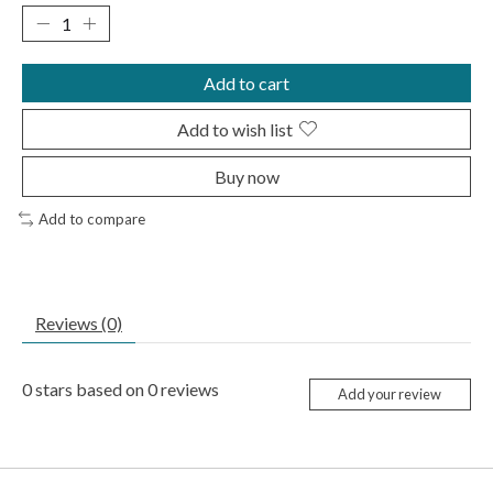
Add to cart
Add to wish list
Buy now
Add to compare
Reviews (0)
0
stars based on
0
reviews
Add your review