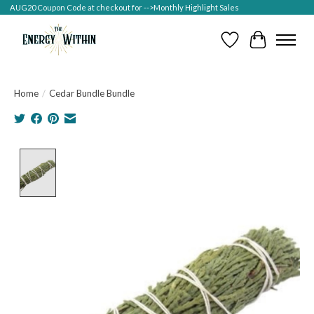
AUG20 Coupon Code at checkout for -->Monthly Highlight Sales
Wish List
Cart
Home
/
Cedar Bundle Bundle
Product image slideshow Items