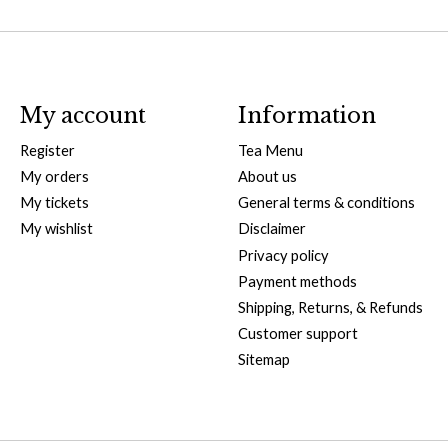
My account
Information
Register
Tea Menu
My orders
About us
My tickets
General terms & conditions
My wishlist
Disclaimer
Privacy policy
Payment methods
Shipping, Returns, & Refunds
Customer support
Sitemap