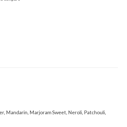
, Mandarin, Marjoram Sweet, Neroli, Patchouli,