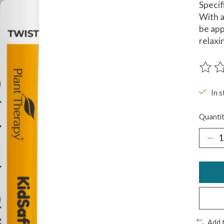
Specif
With a
be app
relaxi
The ra
In s
Quantit
Add 