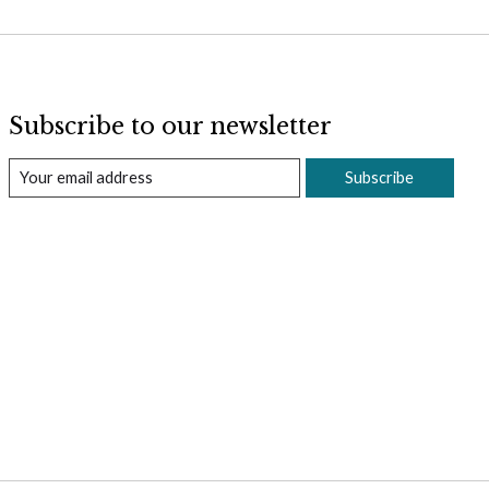
Subscribe to our newsletter
Subscribe