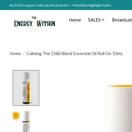
AUG20 Coupon Code at checkout for -->Monthly Highlight Sales
Home
SALES
Botanical
Home
/
Calming The Child Blend Essential Oil Roll On 10mL
Product image slideshow Items