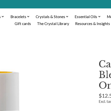
s
Bracelets
Crystals & Stones
Essential Oils
Me
Gift cards
The Crystal Library
Resources & Insights
Ca
Bl
O
$12.
Excl. ta