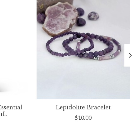
ssential
Lepidolite Bracelet
0mL
$10.00