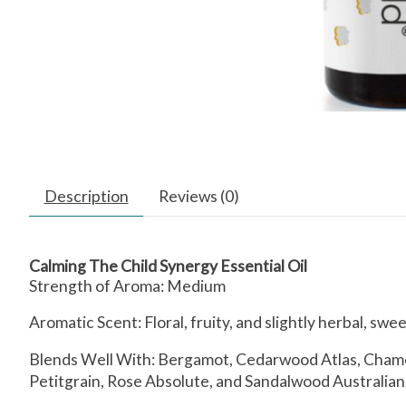
Description
Reviews (0)
Calming The Child Synergy Essential Oil
Strength of Aroma:
Medium
Aromatic Scent:
Floral, fruity, and slightly herbal, sw
Blends Well With:
Bergamot, Cedarwood Atlas, Chamom
Petitgrain, Rose Absolute, and Sandalwood Australian