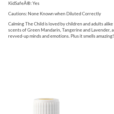
KidSafeÂ®:
Yes
Cautions: None Known when Diluted Correctly
Calming The Child is loved by children and adults alik
scents of Green Mandarin, Tangerine and Lavender, and
revved-up minds and emotions. Plus it smells amazing!
Product carousel items