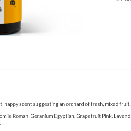
eet, happy scent suggesting an orchard of fresh, mixed fruit.
ile Roman, Geranium Egyptian, Grapefruit Pink, Lavender
.