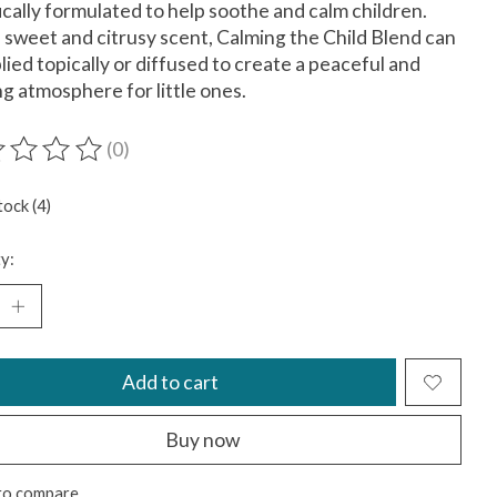
ically formulated to help soothe and calm children.
 sweet and citrusy scent, Calming the Child Blend can
lied topically or diffused to create a peaceful and
ng atmosphere for little ones.
(0)
ting of this product is
0
out of 5
tock (4)
y:
Add to cart
Buy now
to compare