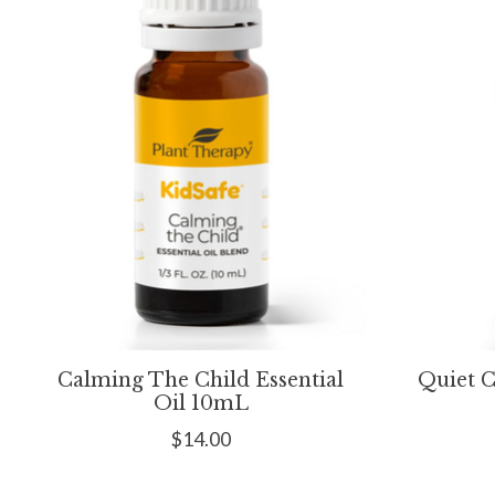
Calming The Child Essential
Quiet C
Oil 10mL
$14.00