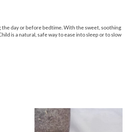
ing the day or before bedtime. With the sweet, soothing
 is a natural, safe way to ease into sleep or to slow