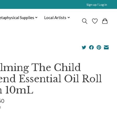
Sign up / Log in
taphysical Supplies
Local Artists
lming The Child
end Essential Oil Roll
n 10mL
50
x