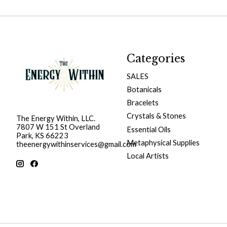
Categories
SALES
Botanicals
Bracelets
Crystals & Stones
The Energy Within, LLC.
7807 W 151 St Overland
Essential Oils
Park, KS 66223
Metaphysical Supplies
theenergywithinservices@gmail.com
Local Artists