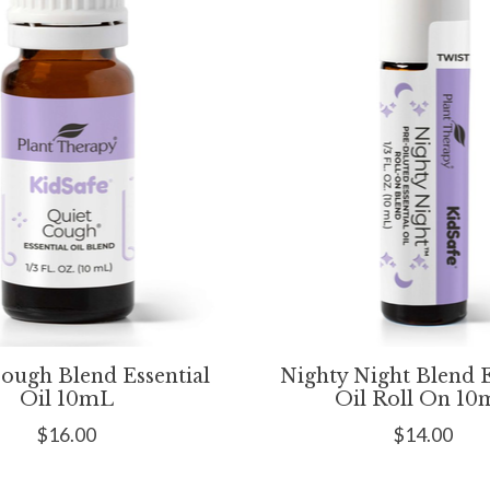
ough Blend Essential
Nighty Night Blend E
Oil 10mL
Oil Roll On 1
$16.00
$14.00