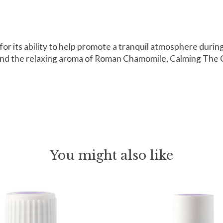
e for its ability to help promote a tranquil atmosphere dur
 the relaxing aroma of Roman Chamomile, Calming The Child
You might also like