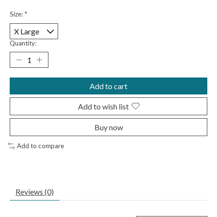
Size:
*
Quantity:
Add to cart
Add to wish list
Buy now
Add to compare
Reviews (0)