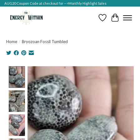
AUG20 Coupon Code at checkout for -->Monthly Highlight Sales
Wish List
Cart
Home
/
Bryozoan Fossil Tumbled
Product image slideshow Items