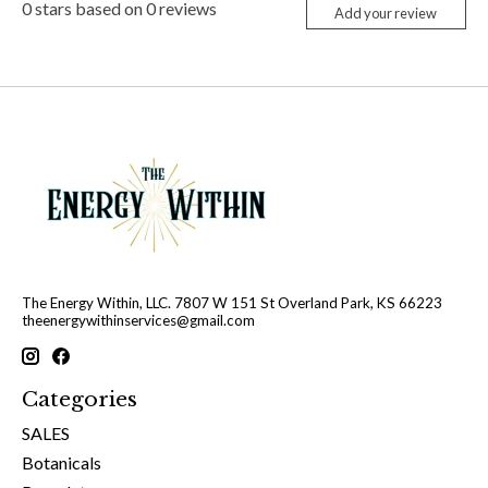
0
stars based on
0
reviews
Add your review
The Energy Within, LLC. 7807 W 151 St Overland Park, KS 66223
theenergywithinservices@gmail.com
Categories
SALES
Botanicals