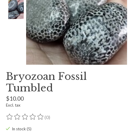
Bryozoan Fossil
Tumbled
$10.00
Excl. tax
(0)
The rating of this product is
0
out of 5
In stock (5)