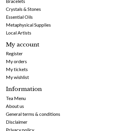
Bracelets
Crystals & Stones
Essential Oils
Metaphysical Supplies
Local Artists
My account
Register
My orders
My tickets
My wishlist
Information
Tea Menu
About us
General terms & conditions
Disclaimer
Privacy policy