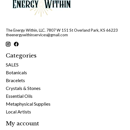
The Energy Within, LLC. 7807 W 151 St Overland Park, KS 66223
theenergywithinservices@gmail.com
Categories
SALES
Botanicals
Bracelets
Crystals & Stones
Essential Oils
Metaphysical Supplies
Local Artists
My account