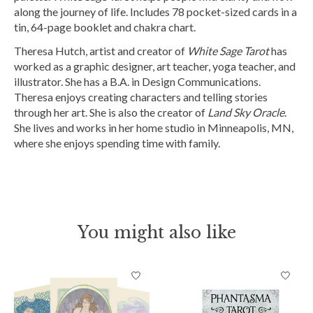
along the journey of life. Includes 78 pocket-sized cards in a
tin, 64-page booklet and chakra chart.
Theresa Hutch, artist and creator of
White Sage Tarot
has
worked as a graphic designer, art teacher, yoga teacher, and
illustrator. She has a B.A. in Design Communications.
Theresa enjoys creating characters and telling stories
through her art. She is also the creator of
Land Sky Oracle
.
She lives and works in her home studio in Minneapolis, MN,
where she enjoys spending time with family.
You might also like
Product carousel items