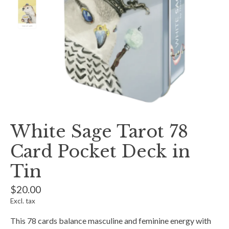
White Sage Tarot 78
Card Pocket Deck in
Tin
$20.00
Excl. tax
This 78 cards balance masculine and feminine energy with