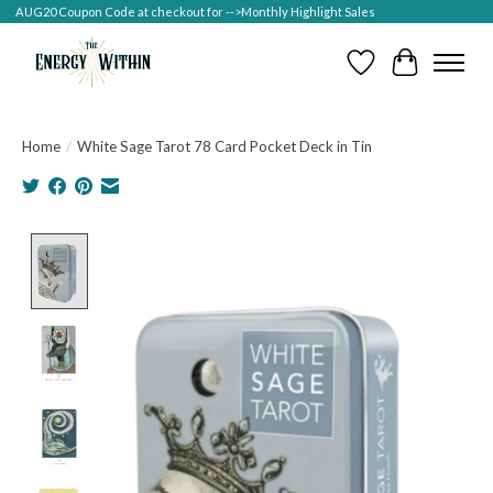
AUG20 Coupon Code at checkout for -->Monthly Highlight Sales
Wish List
Cart
Home
/
White Sage Tarot 78 Card Pocket Deck in Tin
Product image slideshow Items