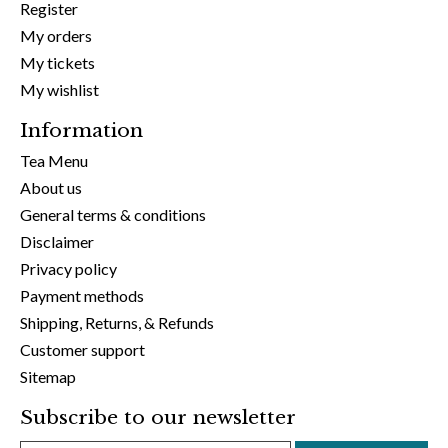
Register
My orders
My tickets
My wishlist
Information
Tea Menu
About us
General terms & conditions
Disclaimer
Privacy policy
Payment methods
Shipping, Returns, & Refunds
Customer support
Sitemap
Subscribe to our newsletter