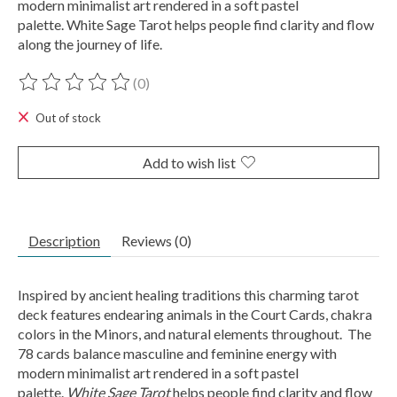
modern minimalist art rendered in a soft pastel
palette. White Sage Tarot helps people find clarity and flow
along the journey of life.
(0)
The rating of this product is
0
out of 5
Out of stock
Add to wish list
Description
Reviews (0)
Inspired by ancient healing traditions this charming tarot
deck features endearing animals in the Court Cards, chakra
colors in the Minors, and natural elements throughout. The
78 cards balance masculine and feminine energy with
modern minimalist art rendered in a soft pastel
palette.
White Sage Tarot
helps people find clarity and flow