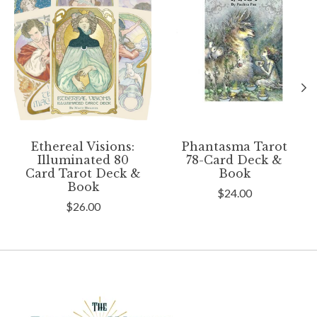
Ethereal Visions:
Phantasma Tarot
Illuminated 80
78-Card Deck &
Card Tarot Deck &
Book
Book
$24.00
$26.00