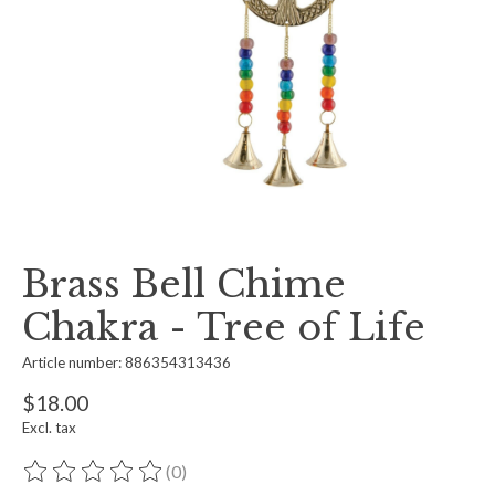
Brass Bell Chime
Chakra - Tree of Life
Article number: 886354313436
$18.00
Excl. tax
(0)
The rating of this product is
0
out of 5