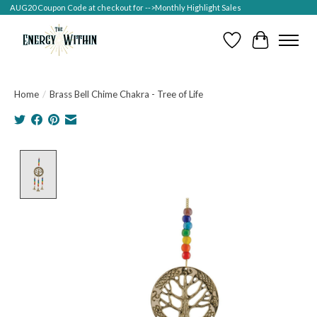
AUG20 Coupon Code at checkout for -->Monthly Highlight Sales
Wish List
Cart
Home
/
Brass Bell Chime Chakra - Tree of Life
Product image slideshow Items