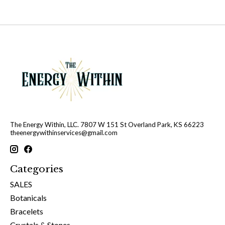
The Energy Within, LLC. 7807 W 151 St Overland Park, KS 66223
theenergywithinservices@gmail.com
Categories
SALES
Botanicals
Bracelets
Crystals & Stones