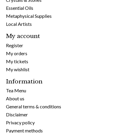
Essential Oils
Metaphysical Supplies
Local Artists
My account
Register
My orders
My tickets
My wishlist
Information
Tea Menu
About us
General terms & conditions
Disclaimer
Privacy policy
Payment methods