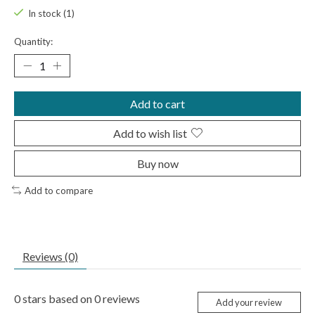
In stock (1)
Quantity:
Add to cart
Add to wish list
Buy now
Add to compare
Reviews (0)
0
stars based on
0
reviews
Add your review