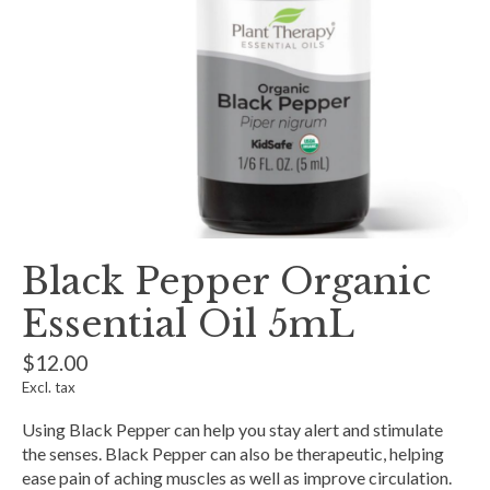
Black Pepper Organic
Essential Oil 5mL
$12.00
Excl. tax
Using Black Pepper can help you stay alert and stimulate
the senses. Black Pepper can also be therapeutic, helping
ease pain of aching muscles as well as improve circulation.