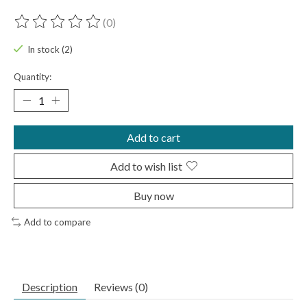
(0)
The rating of this product is
0
out of 5
In stock (2)
Quantity:
Add to cart
Add to wish list
Buy now
Add to compare
Description
Reviews (0)