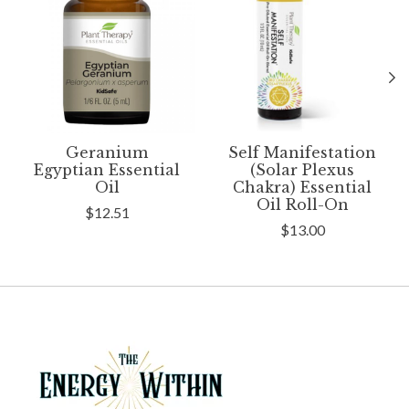
Geranium
Self Manifestation
Egyptian Essential
(Solar Plexus
Oil
Chakra) Essential
Oil Roll-On
$12.51
$13.00