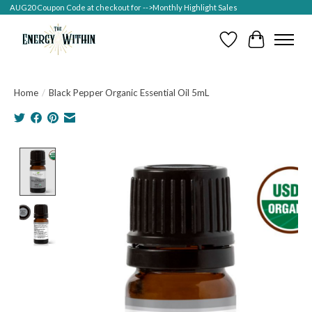
AUG20 Coupon Code at checkout for -->Monthly Highlight Sales
Wish List
Cart
Home
/
Black Pepper Organic Essential Oil 5mL
Product image slideshow Items