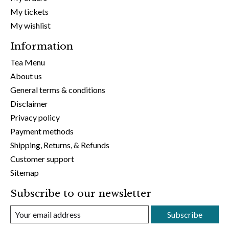
My tickets
My wishlist
Information
Tea Menu
About us
General terms & conditions
Disclaimer
Privacy policy
Payment methods
Shipping, Returns, & Refunds
Customer support
Sitemap
Subscribe to our newsletter
Subscribe