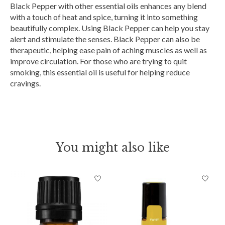
Black Pepper with other essential oils enhances any blend
with a touch of heat and spice, turning it into something
beautifully complex. Using Black Pepper can help you stay
alert and stimulate the senses. Black Pepper can also be
therapeutic, helping ease pain of aching muscles as well as
improve circulation. For those who are trying to quit
smoking, this essential oil is useful for helping reduce
cravings.
You might also like
Product carousel items