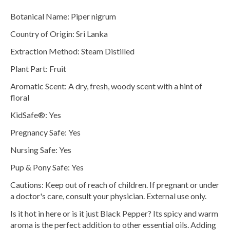
Botanical Name:
Piper nigrum
Country of Origin: Sri Lanka
Extraction Method: Steam Distilled
Plant Part: Fruit
Aromatic Scent: A dry, fresh, woody scent with a hint of
floral
KidSafe®: Yes
Pregnancy Safe: Yes
Nursing Safe: Yes
Pup & Pony Safe: Yes
Cautions: Keep out of reach of children. If pregnant or under
a doctor's care, consult your physician. External use only.
Is it hot in here or is it just Black Pepper? Its spicy and warm
aroma is the perfect addition to other essential oils. Adding