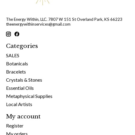
The Energy Within, LLC. 7807 W 151 St Overland Park, KS 66223
theenergywithinservices@gmail.com
Categories
SALES
Botanicals
Bracelets
Crystals & Stones
Essential Oils
Metaphysical Supplies
Local Artists
My account
Register
My orders