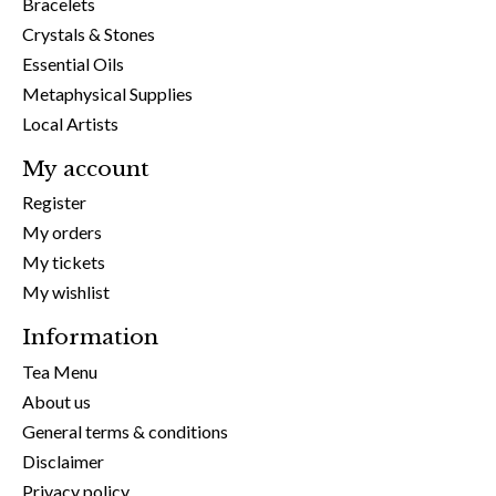
Bracelets
Crystals & Stones
Essential Oils
Metaphysical Supplies
Local Artists
My account
Register
My orders
My tickets
My wishlist
Information
Tea Menu
About us
General terms & conditions
Disclaimer
Privacy policy