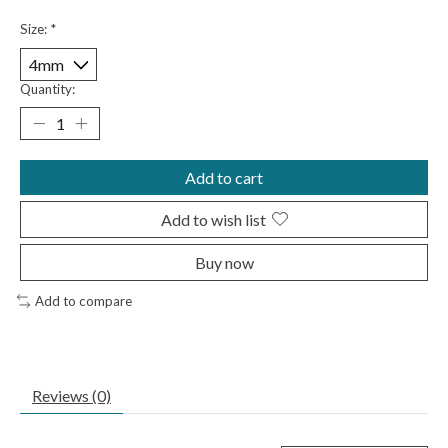
Size:
*
Quantity:
Add to cart
Add to wish list
Buy now
Add to compare
Reviews (0)