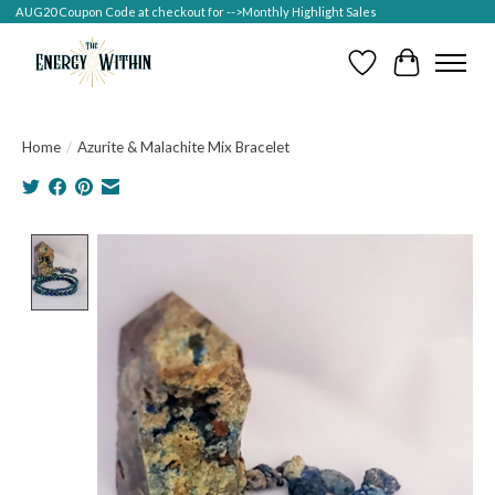
AUG20 Coupon Code at checkout for -->Monthly Highlight Sales
Wish List
Cart
Home
/
Azurite & Malachite Mix Bracelet
Product image slideshow Items