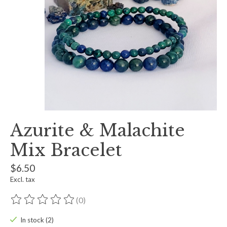
Azurite & Malachite
Mix Bracelet
$6.50
Excl. tax
(0)
The rating of this product is
0
out of 5
In stock (2)