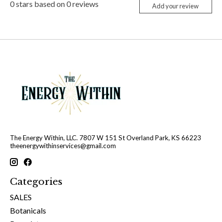
0
stars based on
0
reviews
Add your review
The Energy Within, LLC. 7807 W 151 St Overland Park, KS 66223
theenergywithinservices@gmail.com
Categories
SALES
Botanicals